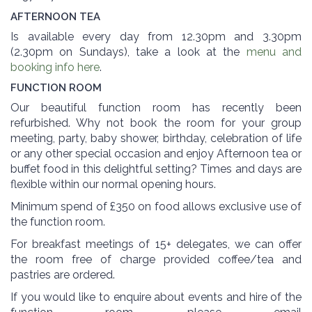
AFTERNOON TEA
Is available every day from 12.30pm and 3.30pm
(2.30pm on Sundays), take a look at the
menu and
booking info here
.
FUNCTION ROOM
Our beautiful function room has recently been
refurbished. Why not book the room for your group
meeting, party, baby shower, birthday, celebration of life
or any other special occasion and enjoy Afternoon tea or
buffet food in this delightful setting? Times and days are
flexible within our normal opening hours.
Minimum spend of £350 on food allows exclusive use of
the function room.
For breakfast meetings of 15+ delegates, we can offer
the room free of charge provided coffee/tea and
pastries are ordered.
If you would like to enquire about events and hire of the