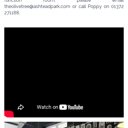
function room, please email
theolivetree@ashteadpark.com
or call Poppy on 01372
271188.