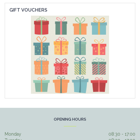
GIFT VOUCHERS
OPENING HOURS
Monday
08:30 - 17:00