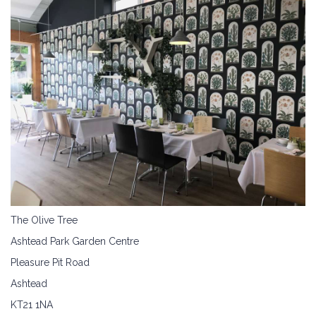
The Olive Tree
Ashtead Park Garden Centre
Pleasure Pit Road
Ashtead
KT21 1NA