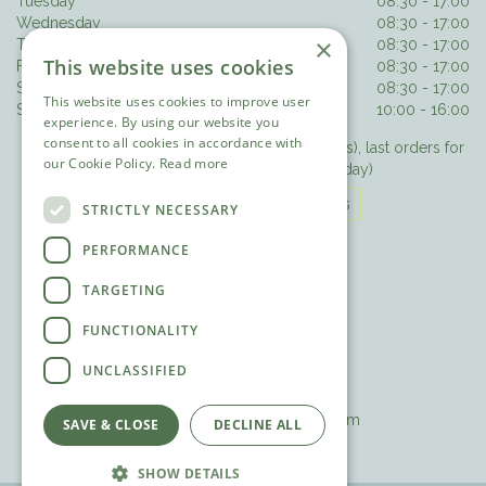
Tuesday
08:30 - 17:00
Wednesday
08:30 - 17:00
×
Thursday
08:30 - 17:00
This website uses cookies
Friday
08:30 - 17:00
Saturday
08:30 - 17:00
This website uses cookies to improve user
Sunday
10:00 - 16:00
experience. By using our website you
consent to all cookies in accordance with
Last orders for hot food 3.30pm (3pm Sundays), last orders for
our Cookie Policy.
Read more
drinks/cake 4.15pm (3.30pm Sunday)
The Olive Tree Opening Hours
STRICTLY NECESSARY
PERFORMANCE
CONTACT DETAILS
TARGETING
The Olive Tree Restaurant
FUNCTIONALITY
Pleasure Pit Road
Ashtead
UNCLASSIFIED
Surrey
T. 01372 271188
E.
theolivetree@ashteadpark.com
SAVE & CLOSE
DECLINE ALL
SHOW DETAILS