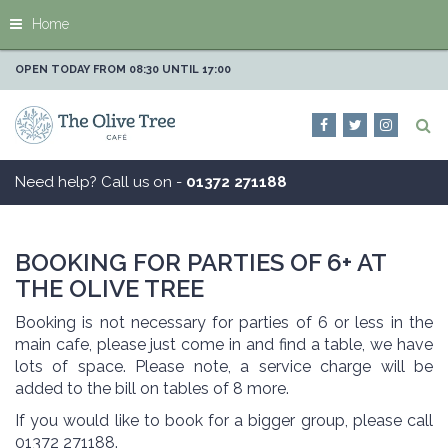
J
Home
u
m
p
OPEN TODAY FROM
08:30
UNTIL
17:00
t
o
c
o
n
Need help? Call us on -
01372 271188
t
e
n
t
BOOKING FOR PARTIES OF 6+ AT
THE OLIVE TREE
Booking is not necessary for parties of 6 or less in the
main cafe, please just come in and find a table, we have
lots of space. Please note, a service charge will be
added to the bill on tables of 8 more.
If you would like to book for a bigger group, please call
01372 271188.