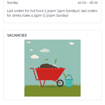
Sunday
10:00 - 16:00
Last orders for hot food 3.30pm (3pm Sundays), last orders
for drinks/cake 4.15pm (3.30pm Sunday)
VACANCIES