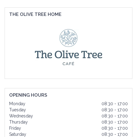
THE OLIVE TREE HOME
OPENING HOURS
Monday
08:30 - 17:00
Tuesday
08:30 - 17:00
Wednesday
08:30 - 17:00
Thursday
08:30 - 17:00
Friday
08:30 - 17:00
Saturday
08:30 - 17:00