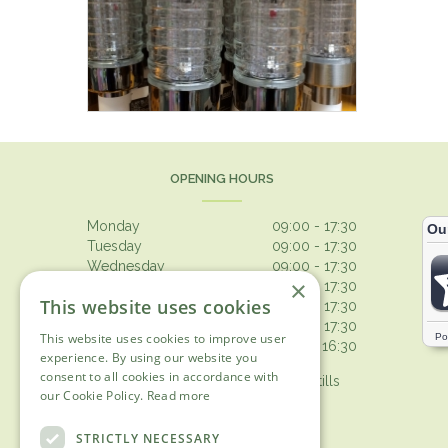
OPENING HOURS
Monday
09:00 - 17:30
Tuesday
09:00 - 17:30
Wednesday
09:00 - 17:30
×
Thursday
09:00 - 17:30
This website uses cookies
Friday
09:00 - 17:30
Saturday
09:00 - 17:30
This website uses cookies to improve user
Sunday
10:30 - 16:30
experience. By using our website you
consent to all cookies in accordance with
Browsing from 10am on Sunday, tills
our Cookie Policy.
Read more
open 10.30am
Show all opening hours
STRICTLY NECESSARY