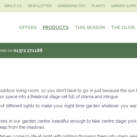
ABOUT US
NEWSLETTER
GARDENING TIPS
PLANTS
GARDEN SUPPL
OFFERS
PRODUCTS
THIS SEASON
THE OLIVE
Tree on
01372 271188
 outdoor living room, so you don't have to go in just because the sun
or space into a theatrical stage set full of drama and intrigue.
 of different lights to make your night-time garden whatever you want
trees in our garden centre, beautiful enough to take centre stage: pic
 leap from the shadows.
atues come to life at night with lighting throwing them into sharp relie