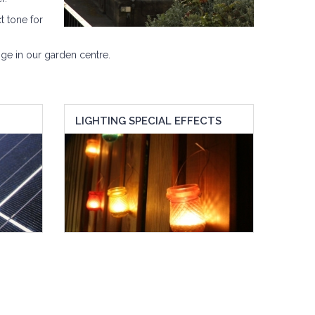
t tone for
ge in our garden centre.
LIGHTING SPECIAL EFFECTS