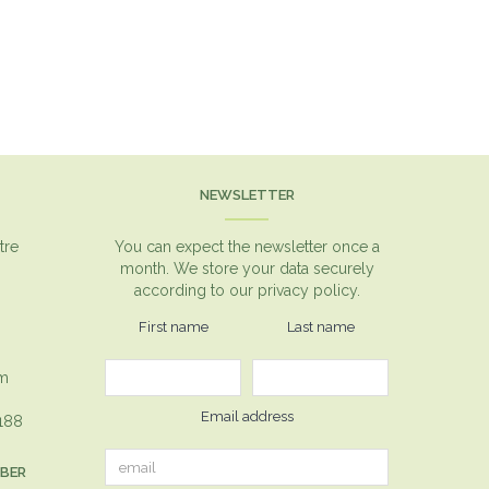
NEWSLETTER
tre
You can expect the newsletter once a
month. We store your data securely
according to our
privacy policy.
First name
Last name
om
Email address
1188
MBER