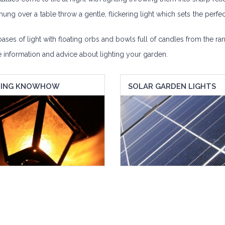
hung over a table throw a gentle, flickering light which sets the perfec
es of light with floating orbs and bowls full of candles from the ran
e information and advice about lighting your garden.
TING KNOWHOW
SOLAR GARDEN LIGHTS