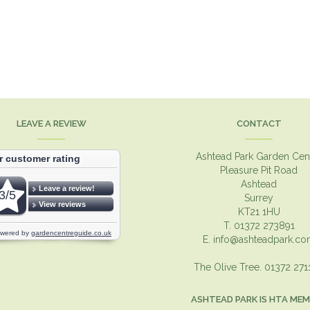
LEAVE A REVIEW
CONTACT
Ashtead Park Garden Cen
Pleasure Pit Road
Ashtead
Surrey
KT21 1HU
T. 01372 273891
E.
info@ashteadpark.c
The Olive Tree. 01372 27
ASHTEAD PARK IS HTA ME