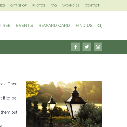
IES
GIFT SHOP
PHOTOS
FAQ
VACANCIES
CONTACT
 TREE
EVENTS
REWARD CARD
FIND US
 has. Once
 it to be.
k them out
f.