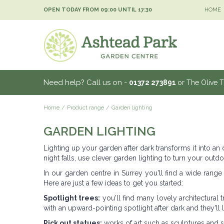
Jump
OPEN TODAY FROM
09:00
UNTIL
17:30
HOME
to
content
Need help? Call us on -
01372 273891
or The Olive 
Home
Product range
Garden lighting
GARDEN LIGHTING
Lighting up your garden after dark transforms it into an
night falls, use clever garden lighting to turn your outdo
In our garden centre in Surrey you'll find a wide range
Here are just a few ideas to get you started:
Spotlight trees:
you'll find many lovely architectural 
with an upward-pointing spotlight after dark and they'll
Pick out statues:
works of art such as sculptures and st