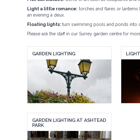
Light a little romance:
torches and flares or lanterns 
an evening à deux.
Floating lights:
turn swimming pools and ponds into oas
Please ask the staff in our Surrey garden centre for mor
GARDEN LIGHTING
LIGH
GARDEN LIGHTING AT ASHTEAD
PARK