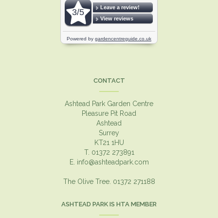
CONTACT
Ashtead Park Garden Centre
Pleasure Pit Road
Ashtead
Surrey
KT21 1HU
T. 01372 273891
E.
info@ashteadpark.com
The Olive Tree. 01372 271188
ASHTEAD PARK IS HTA MEMBER