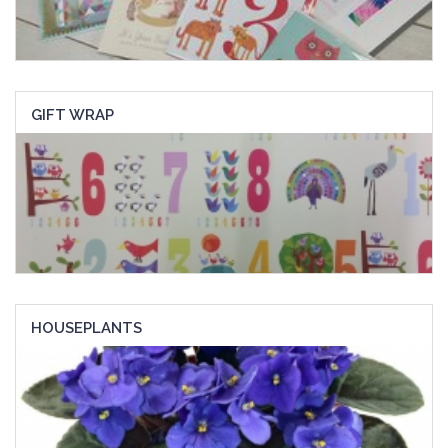
GIFT WRAP
HOUSEPLANTS