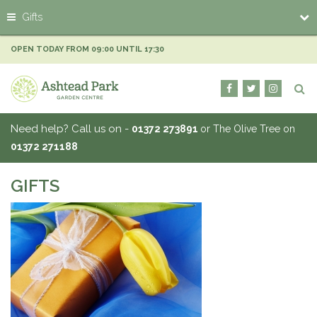
J
Gifts
u
m
p
OPEN TODAY FROM
09:00
UNTIL
17:30
t
o
c
o
n
Need help? Call us on -
01372 273891
or The Olive Tree on
t
01372 271188
e
n
t
GIFTS