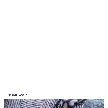
HOMEWARE