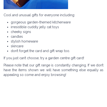
Cool and unusual gifts for everyone including:
gorgeous garden-themed kitchenware
irresistible cuddly jelly cat toys
cheeky signs
candles
stylish homeware
skincare
don’t forget the card and gift wrap too.
If you just can’t choose, try a garden centre gift card!
Please note that our gift range is constantly changing. If we don’t
have the items shown we will have something else equally as
appealing so come and enjoy browsing!