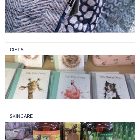
GIFTS
SKINCARE