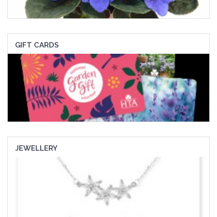
GIFT CARDS
JEWELLERY