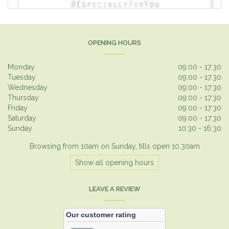
OPENING HOURS
Monday
09:00 - 17:30
Tuesday
09:00 - 17:30
Wednesday
09:00 - 17:30
Thursday
09:00 - 17:30
Friday
09:00 - 17:30
Saturday
09:00 - 17:30
Sunday
10:30 - 16:30
Browsing from 10am on Sunday, tills open 10.30am
Show all opening hours
LEAVE A REVIEW