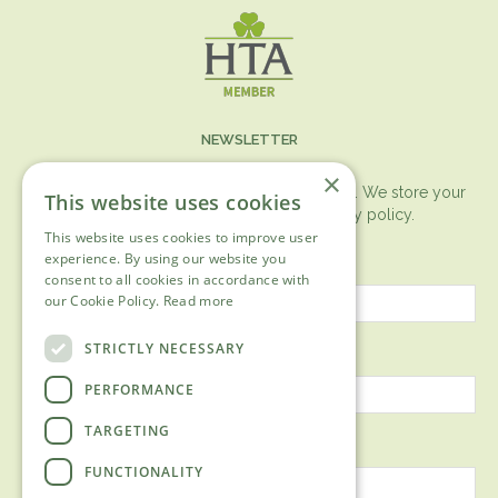
NEWSLETTER
×
You can expect the newsletter once a month. We store your
This website uses cookies
data securely according to our
privacy policy.
This website uses cookies to improve user
First name
experience. By using our website you
consent to all cookies in accordance with
our Cookie Policy.
Read more
Last name
STRICTLY NECESSARY
PERFORMANCE
TARGETING
Email address
FUNCTIONALITY