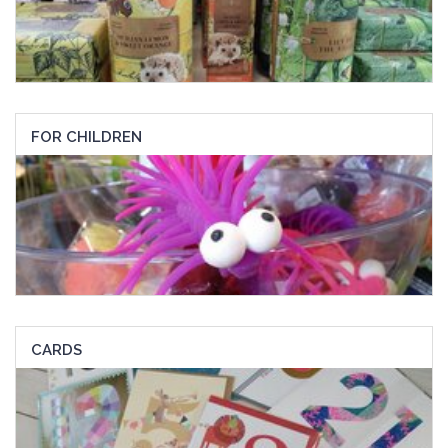
FOR CHILDREN
CARDS