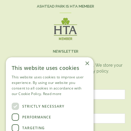
ASHTEAD PARK IS HTA MEMBER
NEWSLETTER
×
You can expect the newsletter once a month. We store your
This website uses cookies
data securely according to our
privacy policy.
This website uses cookies to improve user
First name
experience. By using our website you
consent to all cookies in accordance with
our Cookie Policy.
Read more
Last name
STRICTLY NECESSARY
PERFORMANCE
TARGETING
Email address