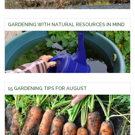
GARDENING WITH NATURAL RESOURCES IN MIND
15 GARDENING TIPS FOR AUGUST