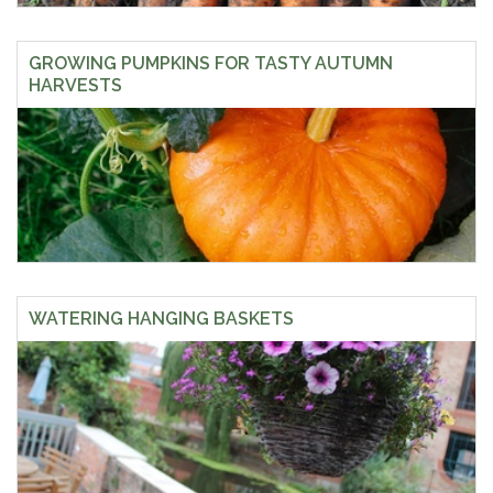
GROWING PUMPKINS FOR TASTY AUTUMN
HARVESTS
WATERING HANGING BASKETS