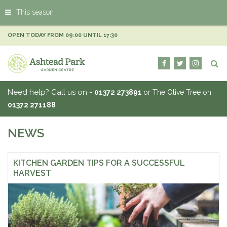
J
This season
u
m
p
OPEN TODAY FROM
09:00
UNTIL
17:30
t
o
c
o
n
Need help? Call us on -
01372 273891
or The Olive Tree on
t
01372 271188
e
n
t
NEWS
KITCHEN GARDEN TIPS FOR A SUCCESSFUL
HARVEST