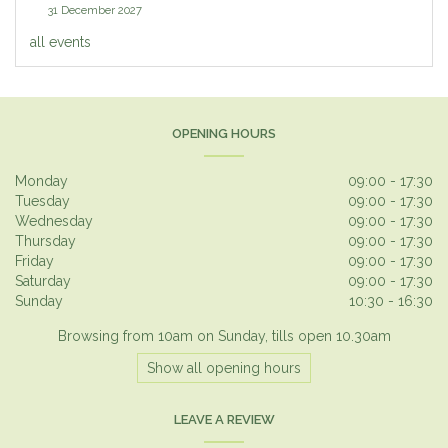
31 December 2027
all events
OPENING HOURS
Monday
09:00 - 17:30
Tuesday
09:00 - 17:30
Wednesday
09:00 - 17:30
Thursday
09:00 - 17:30
Friday
09:00 - 17:30
Saturday
09:00 - 17:30
Sunday
10:30 - 16:30
Browsing from 10am on Sunday, tills open 10.30am
Show all opening hours
LEAVE A REVIEW