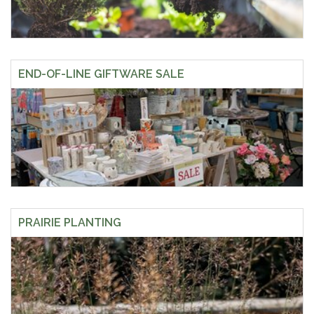
END-OF-LINE GIFTWARE SALE
PRAIRIE PLANTING