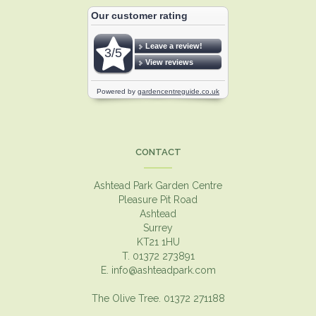
CONTACT
Ashtead Park Garden Centre
Pleasure Pit Road
Ashtead
Surrey
KT21 1HU
T. 01372 273891
E.
info@ashteadpark.com
The Olive Tree. 01372 271188