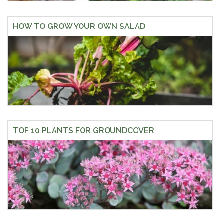
HOW TO GROW YOUR OWN SALAD
TOP 10 PLANTS FOR GROUNDCOVER