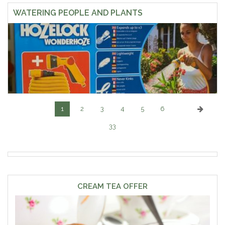
WATERING PEOPLE AND PLANTS
1
2
3
4
5
6
33
CREAM TEA OFFER