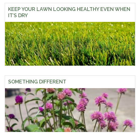
KEEP YOUR LAWN LOOKING HEALTHY EVEN WHEN
IT’S DRY
SOMETHING DIFFERENT