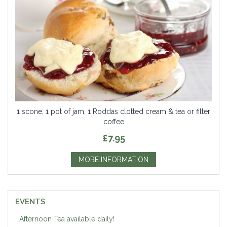
1 scone, 1 pot of jam, 1 Roddas clotted cream & tea or filter
coffee
£7.95
MORE INFORMATION
EVENTS
Afternoon Tea available daily!