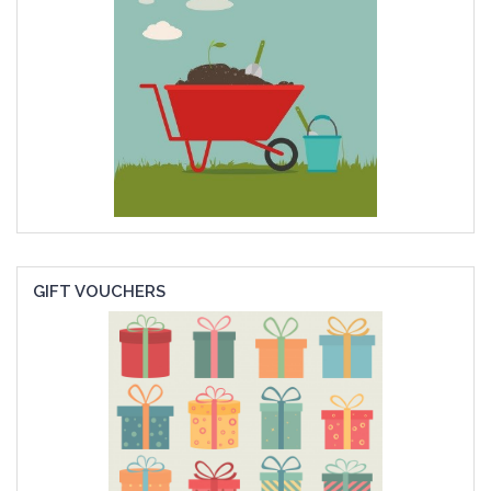
GIFT VOUCHERS