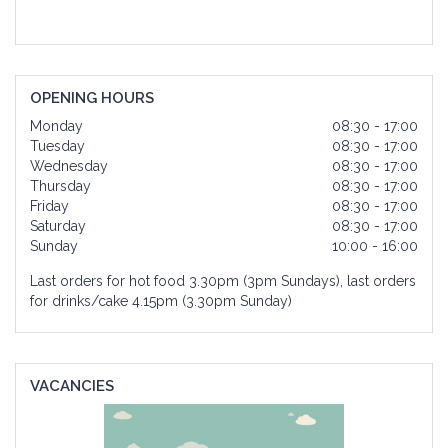
OPENING HOURS
Monday
08:30 - 17:00
Tuesday
08:30 - 17:00
Wednesday
08:30 - 17:00
Thursday
08:30 - 17:00
Friday
08:30 - 17:00
Saturday
08:30 - 17:00
Sunday
10:00 - 16:00
Last orders for hot food 3.30pm (3pm Sundays), last orders
for drinks/cake 4.15pm (3.30pm Sunday)
VACANCIES