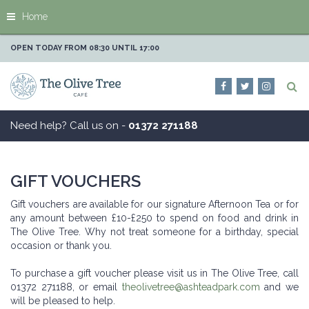
J
Home
u
m
p
OPEN TODAY FROM
08:30
UNTIL
17:00
t
o
c
o
n
Need help? Call us on -
01372 271188
t
e
n
t
GIFT VOUCHERS
Gift vouchers are available for our signature Afternoon Tea or for
any amount between £10-£250 to spend on food and drink in
The Olive Tree. Why not treat someone for a birthday, special
occasion or thank you.
To purchase a gift voucher please visit us in The Olive Tree, call
01372 271188, or email
theolivetree@ashteadpark.com
and we
will be pleased to help.