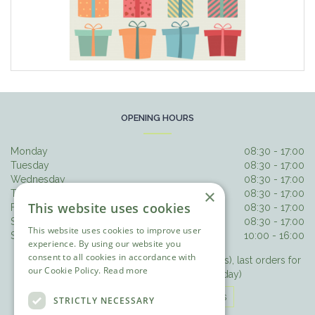
OPENING HOURS
Monday
08:30 - 17:00
Tuesday
08:30 - 17:00
Wednesday
08:30 - 17:00
×
Thursday
08:30 - 17:00
This website uses cookies
Friday
08:30 - 17:00
Saturday
08:30 - 17:00
This website uses cookies to improve user
Sunday
10:00 - 16:00
experience. By using our website you
consent to all cookies in accordance with
Last orders for hot food 3.30pm (3pm Sundays), last orders for
our Cookie Policy.
Read more
drinks/cake 4.15pm (3.30pm Sunday)
The Olive Tree Opening Hours
STRICTLY NECESSARY