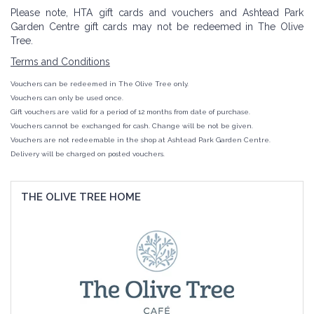
Please note, HTA gift cards and vouchers and Ashtead Park
Garden Centre gift cards may not be redeemed in The Olive
Tree.
Terms and Conditions
Vouchers can be redeemed in The Olive Tree only.
Vouchers can only be used once.
Gift vouchers are valid for a period of 12 months from
date
of purchase.
Vouchers cannot be exchanged for cash.
Change
will be not be given.
Vouchers are not redeemable in the shop at Ashtead Park Garden Centre.
Delivery will be charged on posted vouchers.
THE OLIVE TREE HOME