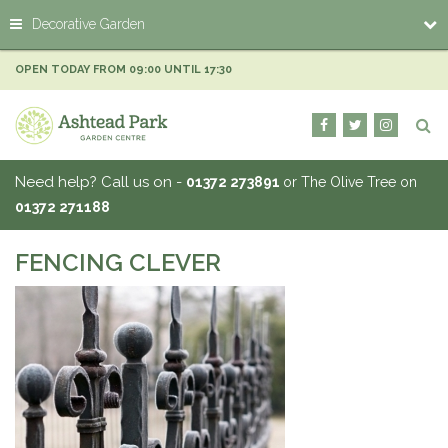
J
Decorative Garden
u
m
p
OPEN TODAY FROM
09:00
UNTIL
17:30
t
o
c
o
n
Need help? Call us on -
01372 273891
or The Olive Tree on
t
01372 271188
e
n
t
FENCING CLEVER