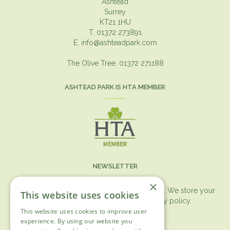
Ashtead
Surrey
KT21 1HU
T. 01372 273891
E.
info@ashteadpark.com
The Olive Tree. 01372 271188
ASHTEAD PARK IS HTA MEMBER
NEWSLETTER
×
You can expect the newsletter once a month. We store your
This website uses cookies
data securely according to our
privacy policy.
This website uses cookies to improve user
First name
experience. By using our website you