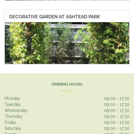
DECORATIVE GARDEN AT ASHTEAD PARK
OPENING HOURS
Monday
09:00 - 17:30
Tuesday
09:00 - 17:30
Wednesday
09:00 - 17:30
Thursday
09:00 - 17:30
Friday
09:00 - 17:30
Saturday
09:00 - 17:30