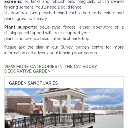
Screens:
oil tanks and rubbish bins magically vanish behind
fencing screens. You'll need a solid fence:
shadow box (two pickets behind each other) adds texture and
plants grow up it easily.
Plant supports:
trellis-style fences, either openwork or a
shiplap panel topped with trellis, support your
plants and create a beautiful vertical backdrop.
Please ask the staff in our Surrey garden centre for more
information and advice about fencing your garden.
VIEW MORE CATEGORIES IN THE CATEGORY
DECORATIVE GARDEN
GARDEN SANCTUARIES