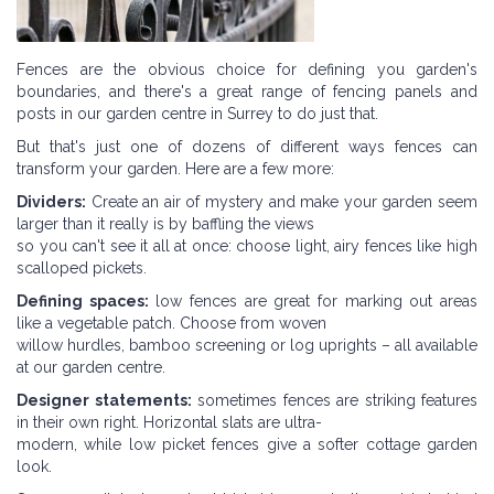
Fences are the obvious choice for defining you garden's
boundaries, and there's a great range of fencing panels and
posts in our garden centre in Surrey to do just that.
But that's just one of dozens of different ways fences can
transform your garden. Here are a few more:
Dividers:
Create an air of mystery and make your garden seem
larger than it really is by baffling the views
so you can't see it all at once: choose light, airy fences like high
scalloped pickets.
Defining spaces:
low fences are great for marking out areas
like a vegetable patch. Choose from woven
willow hurdles, bamboo screening or log uprights – all available
at our garden centre.
Designer statements:
sometimes fences are striking features
in their own right. Horizontal slats are ultra-
modern, while low picket fences give a softer cottage garden
look.