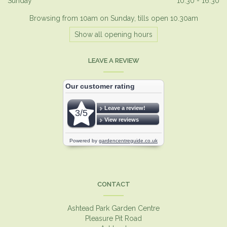
Sunday
10:30 - 16:30
Browsing from 10am on Sunday, tills open 10.30am
Show all opening hours
LEAVE A REVIEW
CONTACT
Ashtead Park Garden Centre
Pleasure Pit Road