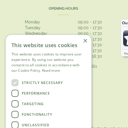
OPENING HOURS
Monday
09:00 - 17:30
Tuesday
09:00 - 17:30
Wednesday
09:00 - 17:30
×
Thursday
09:00 - 17:30
This website uses cookies
Friday
09:00 - 17:30
Saturday
09:00 - 17:30
This website uses cookies to improve user
Sunday
10:30 - 16:30
experience. By using our website you
consent to all cookies in accordance with
Browsing from 10am on Sunday, tills
our Cookie Policy.
Read more
open 10.30am
Show all opening hours
STRICTLY NECESSARY
PERFORMANCE
TARGETING
FUNCTIONALITY
UNCLASSIFIED