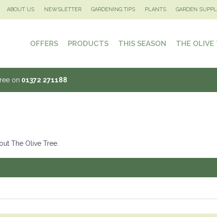
ABOUT US
NEWSLETTER
GARDENING TIPS
PLANTS
GARDEN SUPPL
OFFERS
PRODUCTS
THIS SEASON
THE OLIVE
Tree on
01372 271188
out The Olive Tree.