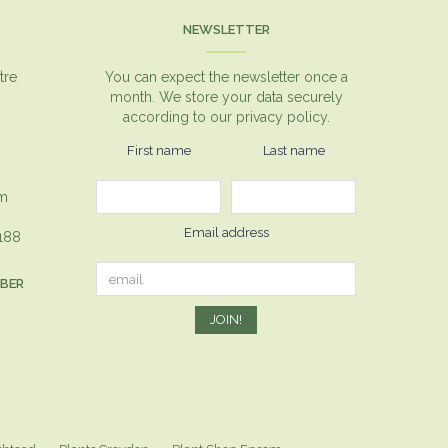
NEWSLETTER
tre
You can expect the newsletter once a
month. We store your data securely
according to our
privacy policy.
First name
Last name
om
Email address
1188
MBER