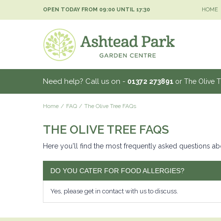
Jump
OPEN TODAY FROM
09:00
UNTIL
17:30
HOME
to
content
Need help? Call us on -
01372 273891
or The Olive 
Home
FAQ
The Olive Tree FAQs
THE OLIVE TREE FAQS
Here you'll find the most frequently asked questions ab
DO YOU CATER FOR FOOD ALLERGIES?
Yes, please get in contact with us to discuss.