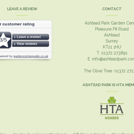
LEAVE A REVIEW
CONTACT
Ashtead Park Garden Cen
Pleasure Pit Road
Ashtead
Surrey
KT21 1HU
T. 01372 273891
E.
info@ashteadpark.c
The Olive Tree. 01372 27
ASHTEAD PARK IS HTA ME