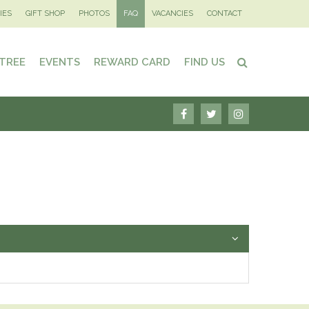
IES
GIFT SHOP
PHOTOS
FAQ
VACANCIES
CONTACT
 TREE
EVENTS
REWARD CARD
FIND US