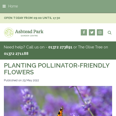
J
Home
u
m
p
OPEN TODAY FROM
09:00
UNTIL
17:30
t
o
c
o
n
Need help? Call us on -
01372 273891
or The Olive Tree on
t
01372 271188
e
n
PLANTING POLLINATOR-FRIENDLY
t
FLOWERS
Published on
29 May 2022