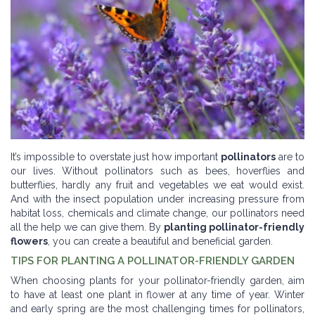
It’s impossible to overstate just how important
pollinators
are to
our lives. Without pollinators such as bees, hoverflies and
butterflies, hardly any fruit and vegetables we eat would exist.
And with the insect population under increasing pressure from
habitat loss, chemicals and climate change, our pollinators need
all the help we can give them. By
planting pollinator-friendly
flowers
, you can create a beautiful and beneficial garden.
TIPS FOR PLANTING A POLLINATOR-FRIENDLY GARDEN
When choosing plants for your pollinator-friendly garden, aim
to have at least one plant in flower at any time of year. Winter
and early spring are the most challenging times for pollinators,