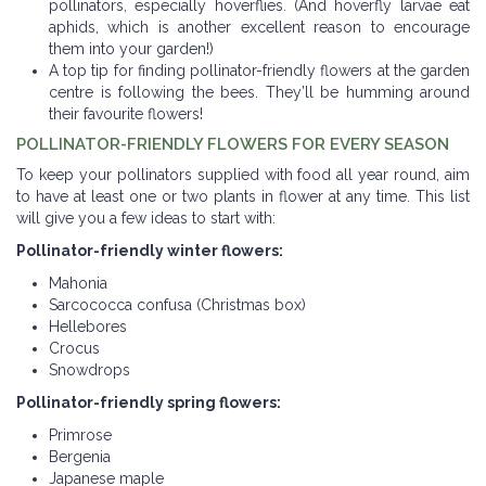
pollinators, especially hoverflies. (And hoverfly larvae eat
aphids, which is another excellent reason to encourage
them into your garden!)
A top tip for finding pollinator-friendly flowers at the garden
centre is following the bees. They’ll be humming around
their favourite flowers!
POLLINATOR-FRIENDLY FLOWERS FOR EVERY SEASON
To keep your pollinators supplied with food all year round, aim
to have at least one or two plants in flower at any time. This list
will give you a few ideas to start with:
Pollinator-friendly winter flowers:
Mahonia
Sarcococca confusa (Christmas box)
Hellebores
Crocus
Snowdrops
Pollinator-friendly spring flowers:
Primrose
Bergenia
Japanese maple