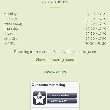
OPENING HOURS
Monday
09:00 - 17:30
Tuesday
09:00 - 17:30
Wednesday
09:00 - 17:30
Thursday
09:00 - 17:30
Friday
09:00 - 17:30
Saturday
09:00 - 17:30
Sunday
10:30 - 16:30
Browsing from 10am on Sunday, tills open 10.30am
Show all opening hours
LEAVE A REVIEW