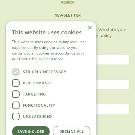
NEWSLETTER
×
You can expect the newsletter once a month. We store your
This website uses cookies
data securely according to our
privacy policy.
This website uses cookies to improve user
First name
experience. By using our website you
consent to all cookies in accordance with
our Cookie Policy.
Read more
Last name
STRICTLY NECESSARY
PERFORMANCE
TARGETING
Email address
FUNCTIONALITY
UNCLASSIFIED
SAVE & CLOSE
DECLINE ALL