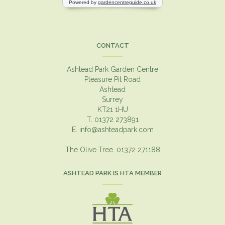
CONTACT
Ashtead Park Garden Centre
Pleasure Pit Road
Ashtead
Surrey
KT21 1HU
T. 01372 273891
E.
info@ashteadpark.com
The Olive Tree. 01372 271188
ASHTEAD PARK IS HTA MEMBER