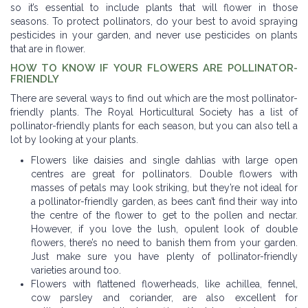
so it’s essential to include plants that will flower in those
seasons. To protect pollinators, do your best to avoid spraying
pesticides in your garden, and never use pesticides on plants
that are in flower.
HOW TO KNOW IF YOUR FLOWERS ARE POLLINATOR-
FRIENDLY
There are several ways to find out which are the most pollinator-
friendly plants. The Royal Horticultural Society has a list of
pollinator-friendly plants for each season, but you can also tell a
lot by looking at your plants.
Flowers like daisies and single dahlias with large open
centres are great for pollinators. Double flowers with
masses of petals may look striking, but they’re not ideal for
a pollinator-friendly garden, as bees can’t find their way into
the centre of the flower to get to the pollen and nectar.
However, if you love the lush, opulent look of double
flowers, there’s no need to banish them from your garden.
Just make sure you have plenty of pollinator-friendly
varieties around too.
Flowers with flattened flowerheads, like achillea, fennel,
cow parsley and coriander, are also excellent for