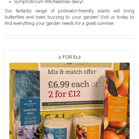
Symphotricum (Michaelmas daisy)
Our fantastic range of pollinator-friendly plants will bring
butterflies and bees buzzing to your garden! Visit us today to
find everything your garden needs for a great summer.
2 FOR £12