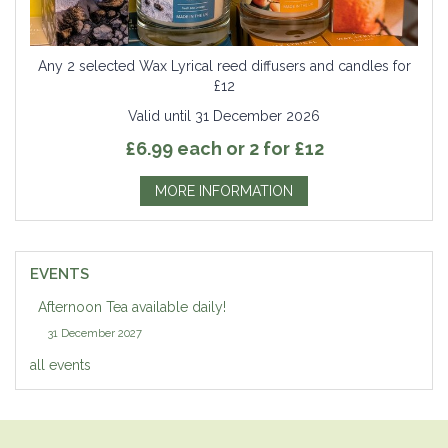
Any 2 selected Wax Lyrical reed diffusers and candles for
£12
Valid until 31 December 2026
£6.99 each or 2 for £12
MORE INFORMATION
EVENTS
Afternoon Tea available daily!
31 December 2027
all events