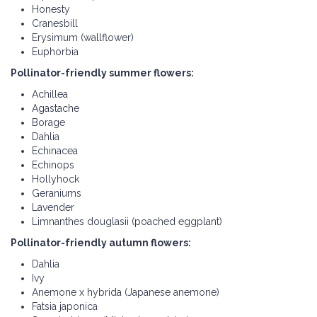
Honesty
Cranesbill
Erysimum (wallflower)
Euphorbia
Pollinator-friendly summer flowers:
Achillea
Agastache
Borage
Dahlia
Echinacea
Echinops
Hollyhock
Geraniums
Lavender
Limnanthes douglasii (poached eggplant)
Pollinator-friendly autumn flowers:
Dahlia
Ivy
Anemone x hybrida (Japanese anemone)
Fatsia japonica