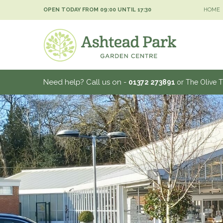
Jump
OPEN TODAY FROM
09:00
UNTIL
17:30
HOME
to
content
Need help? Call us on -
01372 273891
or The Olive 