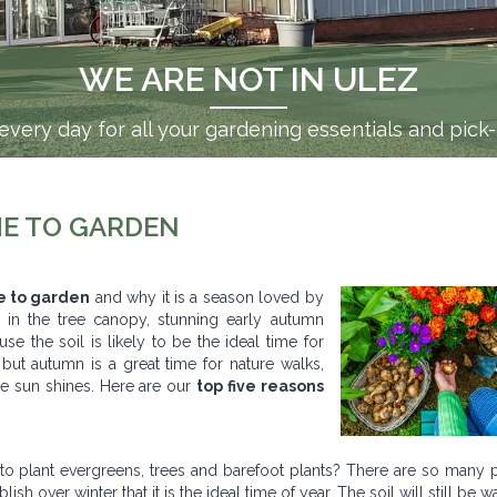
WE ARE NOT IN ULEZ
very day for all your gardening essentials and pick
ME TO GARDEN
e to garden
and why it is a season loved by
 in the tree canopy, stunning early autumn
e the soil is likely to be the ideal time for
 but autumn is a great time for nature walks,
e sun shines. Here are our
top five reasons
to plant evergreens, trees and barefoot plants? There are so many p
h over winter that it is the ideal time of year. The soil will still be w