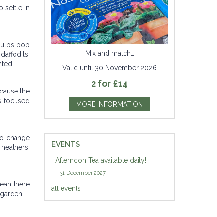
 settle in
 bulbs pop
Mix and match…
daffodils,
nted.
Valid until 30 November 2026
2 for £14
ecause the
is focused
MORE INFORMATION
 to change
EVENTS
heathers,
Afternoon Tea available daily!
31 December 2027
mean there
all events
 garden.