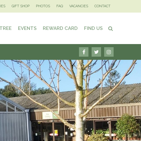
IES
GIFT SHOP
PHOTOS
FAQ
VACANCIES
CONTACT
 TREE
EVENTS
REWARD CARD
FIND US