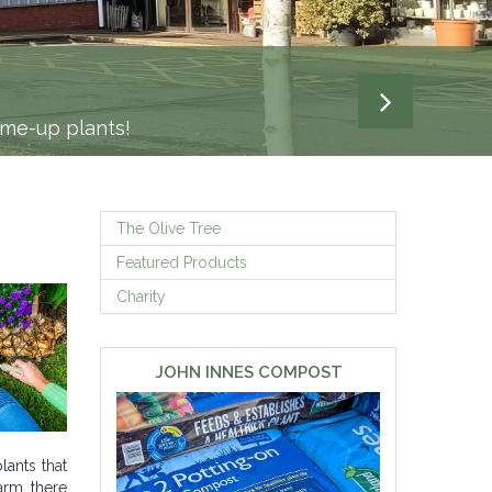
-me-up plants!
The Olive Tree
Featured Products
Charity
JOHN INNES COMPOST
lants that
arm, there