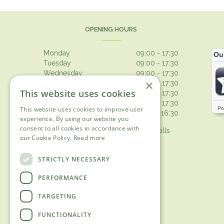
OPENING HOURS
Monday
09:00 - 17:30
Tuesday
09:00 - 17:30
Wednesday
09:00 - 17:30
×
Thursday
09:00 - 17:30
This website uses cookies
Friday
09:00 - 17:30
Saturday
09:00 - 17:30
This website uses cookies to improve user
Sunday
10:30 - 16:30
experience. By using our website you
consent to all cookies in accordance with
Browsing from 10am on Sunday, tills
our Cookie Policy.
Read more
open 10.30am
Show all opening hours
STRICTLY NECESSARY
PERFORMANCE
TARGETING
FUNCTIONALITY