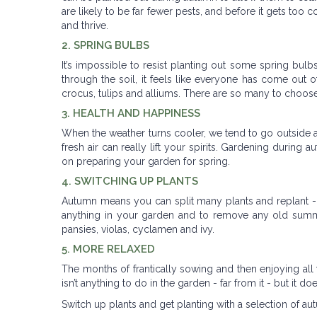
are likely to be far fewer pests, and before it gets too 
and thrive.
2. SPRING BULBS
It’s impossible to resist planting out some spring bul
through the soil, it feels like everyone has come out o
crocus, tulips and alliums. There are so many to choose
3. HEALTH AND HAPPINESS
When the weather turns cooler, we tend to go outside a l
fresh air can really lift your spirits. Gardening durin
on preparing your garden for spring.
4. SWITCHING UP PLANTS
Autumn means you can split many plants and replant - 
anything in your garden and to remove any old summe
pansies, violas, cyclamen and ivy.
5. MORE RELAXED
The months of frantically sowing and then enjoying all 
isn’t anything to do in the garden - far from it - but it
Switch up plants and get planting with a selection of au