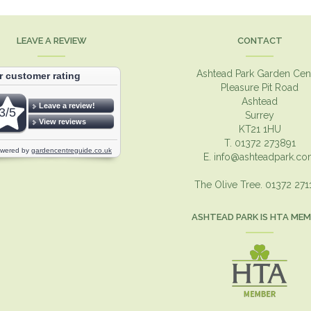
LEAVE A REVIEW
CONTACT
Ashtead Park Garden Cen
Pleasure Pit Road
Ashtead
Surrey
KT21 1HU
T. 01372 273891
E.
info@ashteadpark.c
The Olive Tree. 01372 27
ASHTEAD PARK IS HTA ME