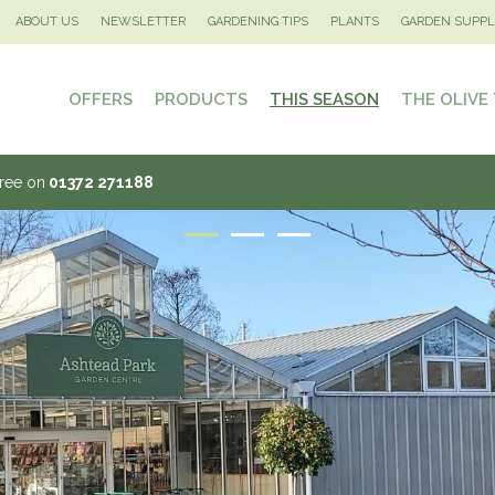
ABOUT US
NEWSLETTER
GARDENING TIPS
PLANTS
GARDEN SUPPL
OFFERS
PRODUCTS
THIS SEASON
THE OLIVE
Tree on
01372 271188