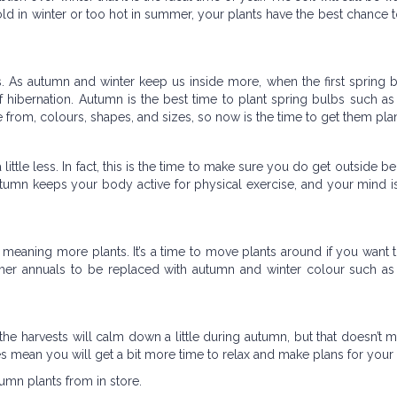
cold in winter or too hot in summer, your plants have the best chance to
bs. As autumn and winter keep us inside more, when the first spring
f hibernation. Autumn is the best time to plant spring bulbs such as 
 from, colours, shapes, and sizes, so now is the time to get them pla
ittle less. In fact, this is the time to make sure you do get outside b
g autumn keeps your body active for physical exercise, and your mind 
meaning more plants. It’s a time to move plants around if you want
r annuals to be replaced with autumn and winter colour such as 
the harvests will calm down a little during autumn, but that doesn’t 
 does mean you will get a bit more time to relax and make plans for your
tumn plants from in store.