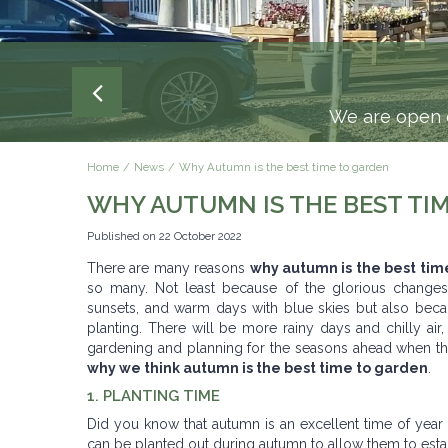
We are open e
Home
News
Why Autumn is the best time to garden
WHY AUTUMN IS THE BEST TI
Published on
22 October 2022
There are many reasons
why autumn is the best tim
so many. Not least because of the glorious changes
sunsets, and warm days with blue skies but also becaus
planting. There will be more rainy days and chilly air,
gardening and planning for the seasons ahead when th
why we think autumn is the best time to garden
.
1. PLANTING TIME
Did you know that autumn is an excellent time of year 
can be planted out during autumn to allow them to establis