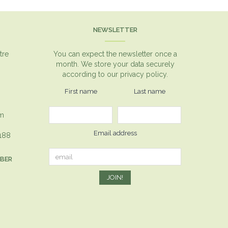
NEWSLETTER
tre
You can expect the newsletter once a
month. We store your data securely
according to our
privacy policy.
First name
Last name
om
Email address
1188
MBER