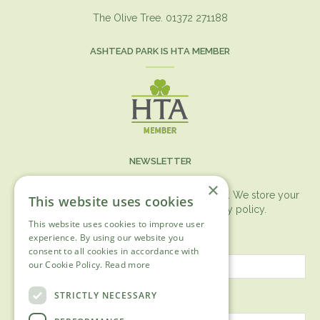
The Olive Tree. 01372 271188
ASHTEAD PARK IS HTA MEMBER
NEWSLETTER
×
You can expect the newsletter once a month. We store your
This website uses cookies
data securely according to our
privacy policy.
This website uses cookies to improve user
First name
experience. By using our website you
consent to all cookies in accordance with
our Cookie Policy.
Read more
Last name
STRICTLY NECESSARY