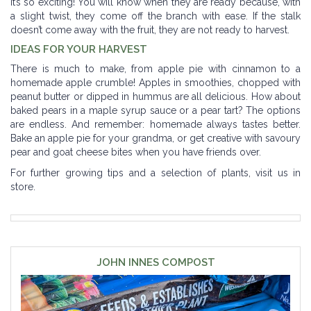
it’s so exciting! You will know when they are ready because, with
a slight twist, they come off the branch with ease. If the stalk
doesn’t come away with the fruit, they are not ready to harvest.
IDEAS FOR YOUR HARVEST
There is much to make, from apple pie with cinnamon to a
homemade apple crumble! Apples in smoothies, chopped with
peanut butter or dipped in hummus are all delicious. How about
baked pears in a maple syrup sauce or a pear tart? The options
are endless. And remember: homemade always tastes better.
Bake an apple pie for your grandma, or get creative with savoury
pear and goat cheese bites when you have friends over.
For further growing tips and a selection of plants, visit us in
store.
JOHN INNES COMPOST