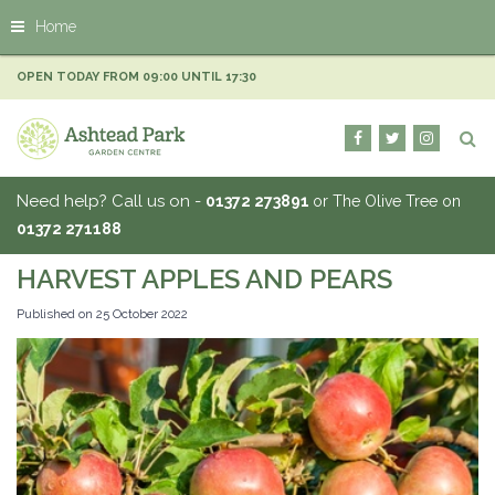
J
Home
u
m
p
OPEN TODAY FROM
09:00
UNTIL
17:30
t
o
c
o
n
Need help? Call us on -
01372 273891
or The Olive Tree on
t
01372 271188
e
n
HARVEST APPLES AND PEARS
t
Published on
25 October 2022