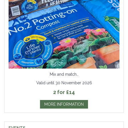
Mix and match…
Valid until 30 November 2026
2 for £14
MORE INFORMATION