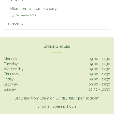
EVENTS
Afternoon Tea available daily!
31 December 2027
all events
OPENING HOURS
Monday
09:00 - 17:30
Tuesday
09:00 - 17:30
Wednesday
09:00 - 17:30
Thursday
09:00 - 17:30
Friday
09:00 - 17:30
Saturday
09:00 - 17:30
Sunday
10:30 - 16:30
Browsing from 10am on Sunday, tills open 10.30am
Show all opening hours