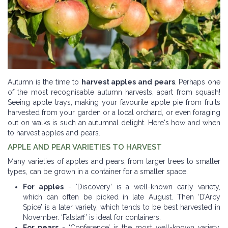
Autumn is the time to
harvest apples and pears
. Perhaps one
of the most recognisable autumn harvests, apart from squash!
Seeing apple trays, making your favourite apple pie from fruits
harvested from your garden or a local orchard, or even foraging
out on walks is such an autumnal delight. Here's how and when
to harvest apples and pears.
APPLE AND PEAR VARIETIES TO HARVEST
Many varieties of apples and pears, from larger trees to smaller
types, can be grown in a container for a smaller space.
For apples
- ‘Discovery’ is a well-known early variety,
which can often be picked in late August. Then ‘D’Arcy
Spice’ is a later variety, which tends to be best harvested in
November. ‘Falstaff’ is ideal for containers.
For pears
- ‘Conference’ is the most well-known variety,