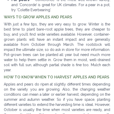
and ‘Concorde’ is great for UK climates. For a pear in a pot,
try ‘Colette Everbearing’.
WAYS TO GROW APPLES AND PEARS
With just a few tips, they are very easy to grow. Winter is the
best time to plant bare-root apple trees, they are cheaper to
buy, and you’ll find wide varieties available. However, container-
grown plants will have an instant impact and are generally
available from October through March. The rootstock will
impact the ultimate size, so do ask in store for more information.
Pot-grown trees can be planted all year but need much more
water to help them settle in. Grow them in moist, well-drained
soil with full sun, although partial shade is fine too. Mulch each
year.
HOW TO KNOW WHEN TO HARVEST APPLES AND PEARS
Apples and pears do ripen at slightly different times depending
on the variety you are growing. Also, the changing weather
conditions can mean a later or earlier harvest, depending on the
summer and autumn weather. So if you have space, planting
different varieties to extend the harvesting time is ideal. However,
October is usually the time when most varieties are ready, and