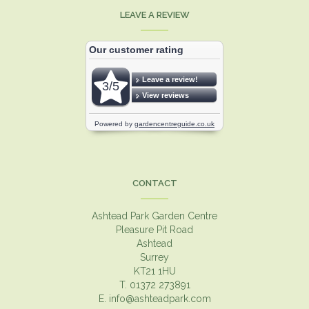
LEAVE A REVIEW
CONTACT
Ashtead Park Garden Centre
Pleasure Pit Road
Ashtead
Surrey
KT21 1HU
T. 01372 273891
E.
info@ashteadpark.com