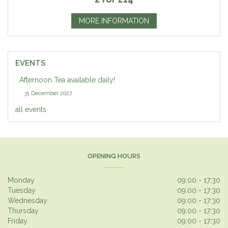
MORE INFORMATION
EVENTS
Afternoon Tea available daily!
31 December 2027
all events
OPENING HOURS
Monday
09:00 - 17:30
Tuesday
09:00 - 17:30
Wednesday
09:00 - 17:30
Thursday
09:00 - 17:30
Friday
09:00 - 17:30