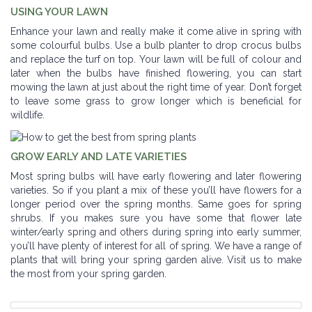
USING YOUR LAWN
Enhance your lawn and really make it come alive in spring with
some colourful bulbs. Use a bulb planter to drop crocus bulbs
and replace the turf on top. Your lawn will be full of colour and
later when the bulbs have finished flowering, you can start
mowing the lawn at just about the right time of year. Don’t forget
to leave some grass to grow longer which is beneficial for
wildlife.
GROW EARLY AND LATE VARIETIES
Most spring bulbs will have early flowering and later flowering
varieties. So if you plant a mix of these you’ll have flowers for a
longer period over the spring months. Same goes for spring
shrubs. If you makes sure you have some that flower late
winter/early spring and others during spring into early summer,
you’ll have plenty of interest for all of spring. We have a range of
plants that will bring your spring garden alive. Visit us to make
the most from your spring garden.