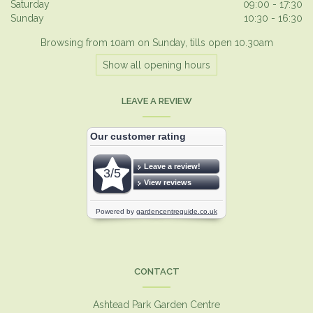
Saturday
09:00 - 17:30
Sunday
10:30 - 16:30
Browsing from 10am on Sunday, tills open 10.30am
Show all opening hours
LEAVE A REVIEW
CONTACT
Ashtead Park Garden Centre