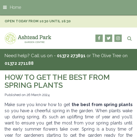
J
Home
u
m
p
OPEN TODAY FROM
10:30
UNTIL
16:30
t
o
c
o
n
Need help? Call us on -
01372 273891
or The Olive Tree on
t
01372 271188
e
n
HOW TO GET THE BEST FROM
t
SPRING PLANTS
Published on
26 March 2024
Make sure you know how to get
the best from spring plants
so you have a cheerful spring in the garden. When plants wake
up during spring, it’s such an uplifting time of year and you’ll
want to ensure you get the most from your spring plants until
the early summer flowers take over. Spring is a busy time of
year for gardeners starting to get the garden ready for the