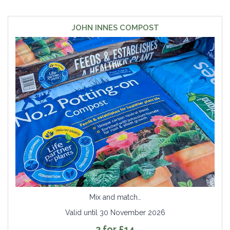
JOHN INNES COMPOST
Mix and match…
Valid until 30 November 2026
2 for £14