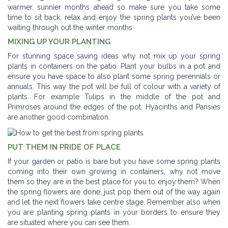
warmer, sunnier months ahead so make sure you take some
time to sit back, relax and enjoy the spring plants you’ve been
waiting through out the winter months.
MIXING UP YOUR PLANTING
For stunning space saving ideas why not mix up your spring
plants in containers on the patio. Plant your bulbs in a pot and
ensure you have space to also plant some spring perennials or
annuals. This way the pot will be full of colour with a variety of
plants. For example Tulips in the middle of the pot and
Primroses around the edges of the pot. Hyacinths and Pansies
are another good combination.
PUT THEM IN PRIDE OF PLACE
If your garden or patio is bare but you have some spring plants
coming into their own growing in containers, why not move
them so they are in the best place for you to enjoy them? When
the spring flowers are done, just pop them out of the way again
and let the next flowers take centre stage. Remember also when
you are planting spring plants in your borders to ensure they
are situated where you can see them.