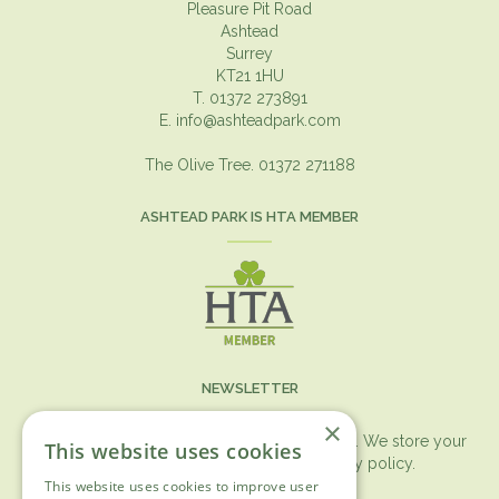
Pleasure Pit Road
Ashtead
Surrey
KT21 1HU
T. 01372 273891
E.
info@ashteadpark.com
The Olive Tree. 01372 271188
ASHTEAD PARK IS HTA MEMBER
NEWSLETTER
×
You can expect the newsletter once a month. We store your
This website uses cookies
data securely according to our
privacy policy.
This website uses cookies to improve user