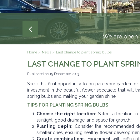
We are open e
Home
News
Last change to plant spring bulbs
LAST CHANGE TO PLANT SPRI
Published on
19 December 2023
Seize this final opportunity to prepare your garden for
investment in the beautiful flower spectacle that will
spring bulbs and making your garden shine.
TIPS FOR PLANTING SPRING BULBS
Choose the right location:
Select a location in
sunlight, good drainage, and space for growth.
Planting depth:
Consider the recommended dept
smaller ones, ensuring healthy flower development
Create combinations:
Experiment with different