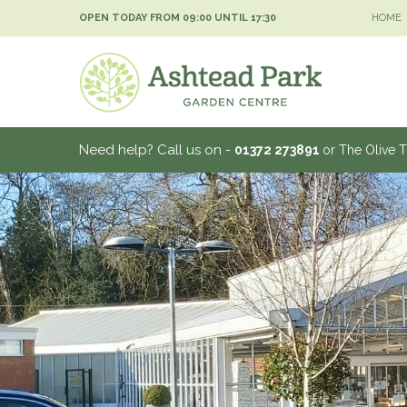
Jump
OPEN TODAY FROM
09:00
UNTIL
17:30
HOME
to
content
Need help? Call us on -
01372 273891
or The Olive 