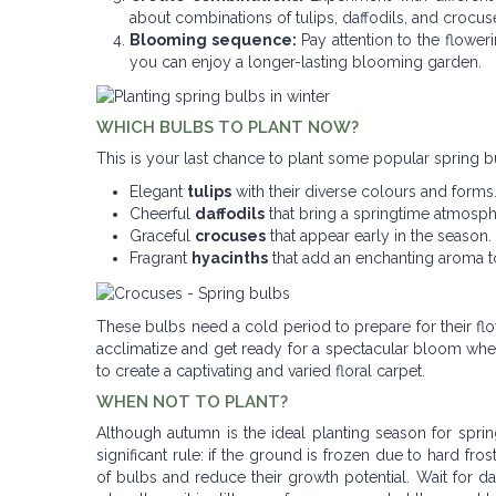
about combinations of tulips, daffodils, and crocus
Blooming sequence:
Pay attention to the flower
you can enjoy a longer-lasting blooming garden.
WHICH BULBS TO PLANT NOW?
This is your last chance to plant some popular spring b
Elegant
tulips
with their diverse colours and forms
Cheerful
daffodils
that bring a springtime atmosph
Graceful
crocuses
that appear early in the season.
Fragrant
hyacinths
that add an enchanting aroma t
These bulbs need a cold period to prepare for their f
acclimatize and get ready for a spectacular bloom when
to create a captivating and varied floral carpet.
WHEN NOT TO PLANT?
Although autumn is the ideal planting season for spring
significant rule: if the ground is frozen due to hard fr
of bulbs and reduce their growth potential. Wait for d