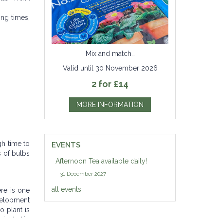
ing times,
Mix and match…
Valid until 30 November 2026
2 for £14
MORE INFORMATION
gh time to
EVENTS
s of bulbs
Afternoon Tea available daily!
31 December 2027
all events
ere is one
evelopment
o plant is