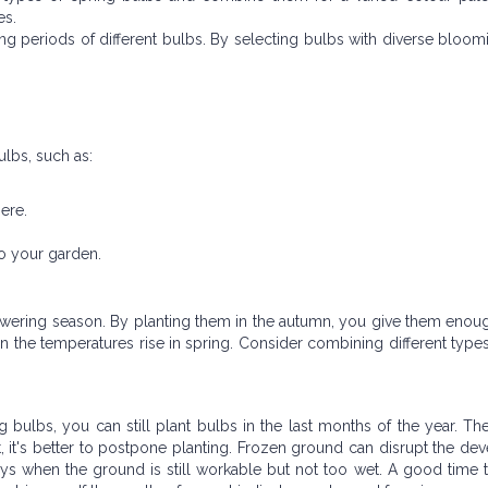
es.
ing periods of different bulbs. By selecting bulbs with diverse bloom
ulbs, such as:
.
ere.
o your garden.
lowering season. By planting them in the autumn, you give them enou
 the temperatures rise in spring. Consider combining different type
 bulbs, you can still plant bulbs in the last months of the year. Th
ost, it's better to postpone planting. Frozen ground can disrupt the d
ays when the ground is still workable but not too wet. A good time t