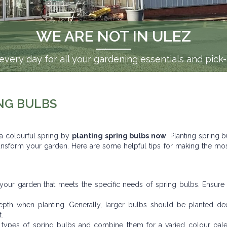
WE ARE NOT IN ULEZ
very day for all your gardening essentials and pick
NG BULBS
 a colourful spring by
planting spring bulbs now
. Planting spring b
 transform your garden. Here are some helpful tips for making the mo
 your garden that meets the specific needs of spring bulbs. Ensure
h when planting. Generally, larger bulbs should be planted de
.
 types of spring bulbs and combine them for a varied colour palet