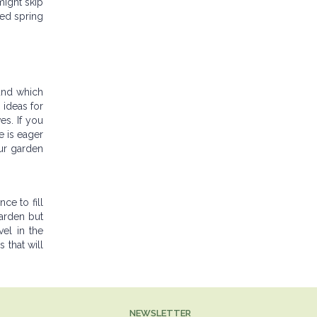
might skip
ced spring
 and which
 ideas for
s. If you
e is eager
ur garden
ce to fill
garden but
vel in the
 that will
NEWSLETTER