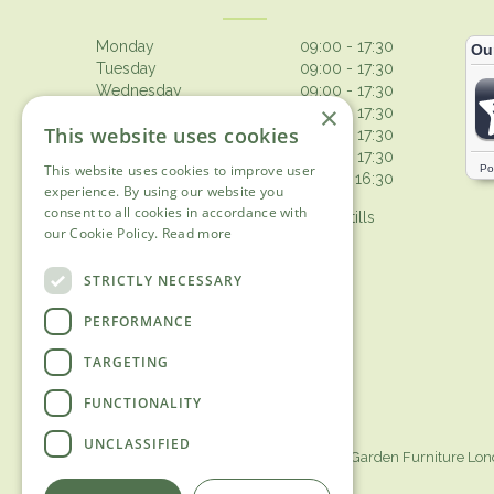
Monday
09:00 - 17:30
Tuesday
09:00 - 17:30
Wednesday
09:00 - 17:30
×
Thursday
09:00 - 17:30
This website uses cookies
Friday
09:00 - 17:30
Saturday
09:00 - 17:30
This website uses cookies to improve user
Sunday
10:30 - 16:30
experience. By using our website you
consent to all cookies in accordance with
Browsing from 10am on Sunday, tills
our Cookie Policy.
Read more
open 10.30am
Show all opening hours
STRICTLY NECESSARY
PERFORMANCE
TARGETING
FUNCTIONALITY
UNCLASSIFIED
Garden Centre Surrey
Garden Furniture Lo