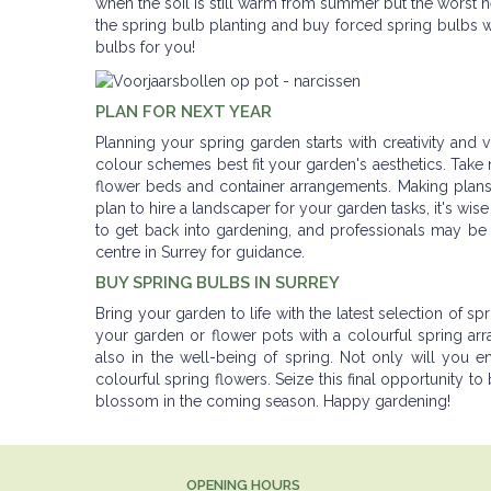
when the soil is still warm from summer but the worst he
the spring bulb planting and buy forced spring bulbs w
bulbs for you!
PLAN FOR NEXT YEAR
Planning your spring garden starts with creativity an
colour schemes best fit your garden's aesthetics. Take n
flower beds and container arrangements. Making plans
plan to hire a landscaper for your garden tasks, it's wi
to get back into gardening, and professionals may be 
centre in Surrey for guidance.
BUY SPRING BULBS IN SURREY
Bring your garden to life with the latest selection of spr
your garden or flower pots with a colourful spring ar
also in the well-being of spring. Not only will you en
colourful spring flowers. Seize this final opportunity to
blossom in the coming season. Happy gardening!
OPENING HOURS