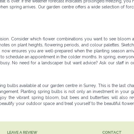
at is over. If the weather forecast indicates prolonged freezing, you 
hen spring arrives. Our garden centre offers a wide selection of for
d vision. Consider which flower combinations you want to see bloom
otes on plant heights, flowering periods, and colour palettes. Sketch
 now ensures you are well-prepared when the planting season arrive
se to schedule an appointment in the colder months. In spring, everyon
busy. No need for a landscaper but want advice? Ask our staff in o
ing bulbs available at our garden centre in Surrey. This is the last chan
rangement. Planting spring bulbs is not only an investment in your 
joy the vibrant spring bloom, but bees and butterflies will also re
 beautify your outdoor space and treat yourself to the beautiful flowers
LEAVE A REVIEW
CONTACT