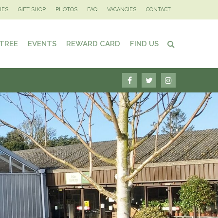
IES
GIFT SHOP
PHOTOS
FAQ
VACANCIES
CONTACT
 TREE
EVENTS
REWARD CARD
FIND US