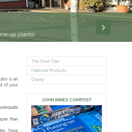
-me-up plants!
The Olive Tree
Featured Products
ulbs is an
Charity
st of your
JOHN INNES COMPOST
 adequate
eper than
te. Think