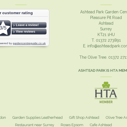
Ashtead Park Garden Cen
Pleasure Pit Road
Ashtead
Surrey
KT21 1HU
T. 01372 273891
E.
info@ashteadpark.c
The Olive Tree. 01372 27
ASHTEAD PARK IS HTA ME
ndon
Garden Supplies Leatherhead
Gift Shop Ashtead
Olive Tree A
Restaurant near Surrey
Roses Epsom
Cafe Ashtead