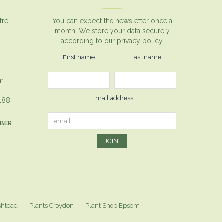
tre
You can expect the newsletter once a
month. We store your data securely
according to our
privacy policy.
First name
Last name
om
Email address
1188
MBER
shtead
Plants Croydon
Plant Shop Epsom