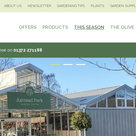
ABOUT US
NEWSLETTER
GARDENING TIPS
PLANTS
GARDEN SUPPL
OFFERS
PRODUCTS
THIS SEASON
THE OLIVE
Tree on
01372 271188