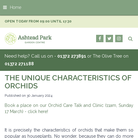
J
Home
u
m
p
OPEN TODAY FROM
09:00
UNTIL
17:30
t
o
c
o
n
Need help? Call us on -
01372 273891
or The Olive Tree on
t
01372 271188
e
n
THE UNIQUE CHARACTERISTICS OF
t
ORCHIDS
Published on
30 January 2024
Book a place on our Orchid Care Talk and Clinic (11am, Sunday
17 March) - click here!
It is precisely the characteristics of orchids that make them so
popular as houseplants. No wonder, because they can do more