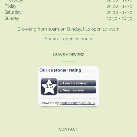
Friday
09:00 - 17:30
Saturday
09:00 - 17:30
Sunday
10:30 - 16:30
Browsing from 10am on Sunday, tills open 10.30am
Show all opening hours
LEAVE A REVIEW
CONTACT