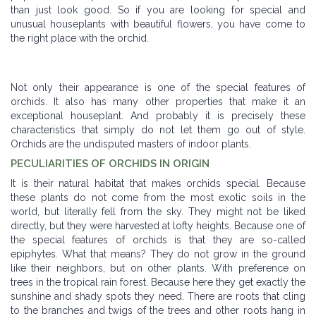
than just look good. So if you are looking for special and
unusual houseplants with beautiful flowers, you have come to
the right place with the orchid.
Not only their appearance is one of the special features of
orchids. It also has many other properties that make it an
exceptional houseplant. And probably it is precisely these
characteristics that simply do not let them go out of style.
Orchids are the undisputed masters of indoor plants.
PECULIARITIES OF ORCHIDS IN ORIGIN
It is their natural habitat that makes orchids special. Because
these plants do not come from the most exotic soils in the
world, but literally fell from the sky. They might not be liked
directly, but they were harvested at lofty heights. Because one of
the special features of orchids is that they are so-called
epiphytes. What that means? They do not grow in the ground
like their neighbors, but on other plants. With preference on
trees in the tropical rain forest. Because here they get exactly the
sunshine and shady spots they need. There are roots that cling
to the branches and twigs of the trees and other roots hang in