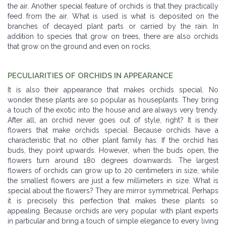
the air. Another special feature of orchids is that they practically
feed from the air. What is used is what is deposited on the
branches of decayed plant parts or carried by the rain. In
addition to species that grow on trees, there are also orchids
that grow on the ground and even on rocks.
PECULIARITIES OF ORCHIDS IN APPEARANCE
It is also their appearance that makes orchids special. No
wonder these plants are so popular as houseplants. They bring
a touch of the exotic into the house and are always very trendy.
After all, an orchid never goes out of style, right? It is their
flowers that make orchids special. Because orchids have a
characteristic that no other plant family has. If the orchid has
buds, they point upwards. However, when the buds open, the
flowers turn around 180 degrees downwards. The largest
flowers of orchids can grow up to 20 centimeters in size, while
the smallest flowers are just a few millimeters in size. What is
special about the flowers? They are mirror symmetrical. Perhaps
it is precisely this perfection that makes these plants so
appealing. Because orchids are very popular with plant experts
in particular and bring a touch of simple elegance to every living