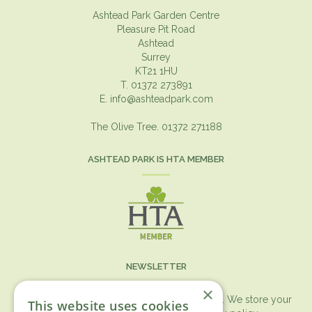
Ashtead Park Garden Centre
Pleasure Pit Road
Ashtead
Surrey
KT21 1HU
T. 01372 273891
E.
info@ashteadpark.com
The Olive Tree. 01372 271188
ASHTEAD PARK IS HTA MEMBER
NEWSLETTER
×
You can expect the newsletter once a month. We store your
This website uses cookies