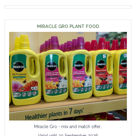
MIRACLE GRO PLANT FOOD
Miracle Gro - mix and match offer…
Valid until 30 September 2026