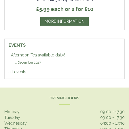
£5.99 each or 2 for £10
MORE INFORMATION
EVENTS
Afternoon Tea available daily!
31 December 2027
all events
OPENING HOURS
Monday
09:00 - 17:30
Tuesday
09:00 - 17:30
Wednesday
09:00 - 17:30
Thursday
09:00 - 17:30