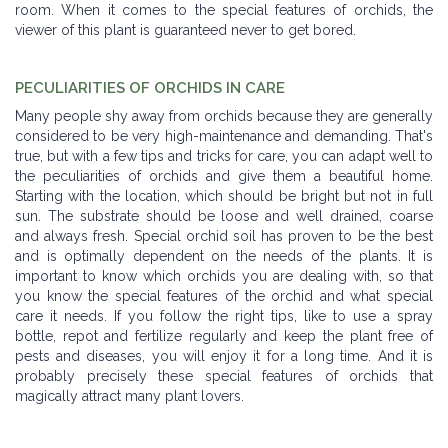
room. When it comes to the special features of orchids, the
viewer of this plant is guaranteed never to get bored.
PECULIARITIES OF ORCHIDS IN CARE
Many people shy away from orchids because they are generally
considered to be very high-maintenance and demanding. That's
true, but with a few tips and tricks for care, you can adapt well to
the peculiarities of orchids and give them a beautiful home.
Starting with the location, which should be bright but not in full
sun. The substrate should be loose and well drained, coarse
and always fresh. Special orchid soil has proven to be the best
and is optimally dependent on the needs of the plants. It is
important to know which orchids you are dealing with, so that
you know the special features of the orchid and what special
care it needs. If you follow the right tips, like to use a spray
bottle, repot and fertilize regularly and keep the plant free of
pests and diseases, you will enjoy it for a long time. And it is
probably precisely these special features of orchids that
magically attract many plant lovers.