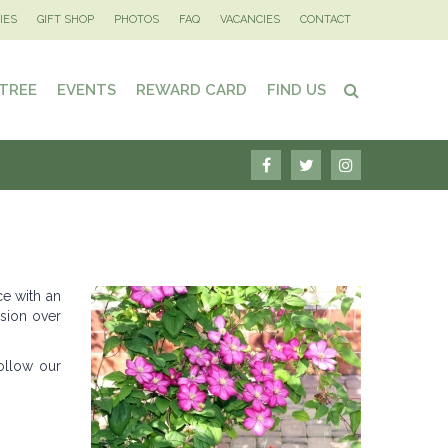
IES
GIFT SHOP
PHOTOS
FAQ
VACANCIES
CONTACT
 TREE
EVENTS
REWARD CARD
FIND US
ce with an
usion over
ollow our