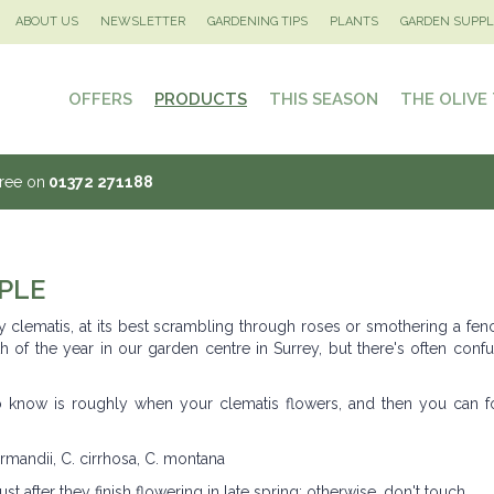
ABOUT US
NEWSLETTER
GARDENING TIPS
PLANTS
GARDEN SUPPL
OFFERS
PRODUCTS
THIS SEASON
THE OLIVE
Tree on
01372 271188
PLE
y clematis, at its best scrambling through roses or smothering a fen
h of the year in our garden centre in Surrey, but there's often conf
 to know is roughly when your clematis flowers, and then you can f
armandii, C. cirrhosa, C. montana
st after they finish flowering in late spring: otherwise, don't touch