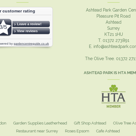
Ashtead Park Garden Cen
Pleasure Pit Road
Ashtead
Surrey
KT21 1HU
T. 01372 273891
E.
info@ashteadpark.c
The Olive Tree. 01372 27
ASHTEAD PARK IS HTA ME
ndon
Garden Supplies Leatherhead
Gift Shop Ashtead
Olive Tree A
Restaurant near Surrey
Roses Epsom
Cafe Ashtead