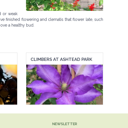
d or weak
ve finished flowering and clematis that flower late, such
above a healthy bud.
CLIMBERS AT ASHTEAD PARK
NEWSLETTER