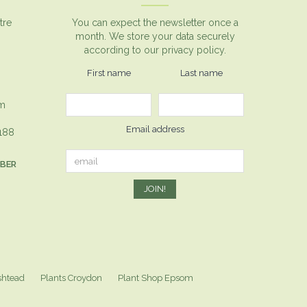
tre
You can expect the newsletter once a
month. We store your data securely
according to our
privacy policy.
First name
Last name
om
Email address
1188
MBER
shtead
Plants Croydon
Plant Shop Epsom