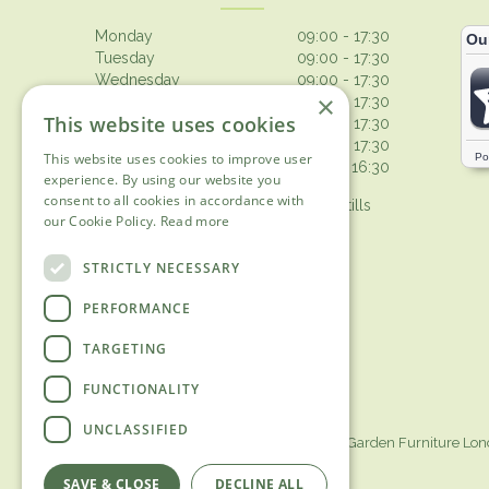
Monday
09:00 - 17:30
Tuesday
09:00 - 17:30
Wednesday
09:00 - 17:30
×
Thursday
09:00 - 17:30
This website uses cookies
Friday
09:00 - 17:30
Saturday
09:00 - 17:30
This website uses cookies to improve user
Sunday
10:30 - 16:30
experience. By using our website you
consent to all cookies in accordance with
Browsing from 10am on Sunday, tills
our Cookie Policy.
Read more
open 10.30am
Show all opening hours
STRICTLY NECESSARY
PERFORMANCE
TARGETING
FUNCTIONALITY
UNCLASSIFIED
Garden Centre Surrey
Garden Furniture Lo
SAVE & CLOSE
DECLINE ALL