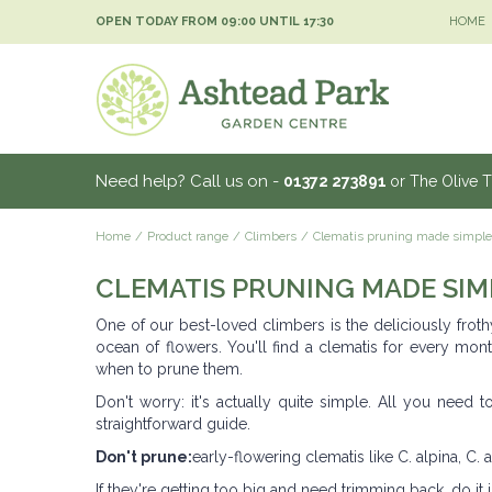
Jump
OPEN TODAY FROM
09:00
UNTIL
17:30
HOME
to
content
Need help? Call us on -
01372 273891
or The Olive 
Home
Product range
Climbers
Clematis pruning made simple
CLEMATIS PRUNING MADE SIM
One of our best-loved climbers is the deliciously froth
ocean of flowers. You'll find a clematis for every mont
when to prune them.
Don't worry: it's actually quite simple. All you need
straightforward guide.
Don't prune:
early-flowering clematis like C. alpina, C. 
If they're getting too big and need trimming back, do it ju