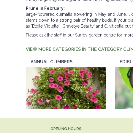
Prune in February:
large-flowered clematis flowering in May and June, li
stems down to a strong pair of healthy buds. If your pla
as 'Etoile Violette', 'Gravetye Beauty' and C. viticella 
Please ask the staff in our Surrey garden centre for mo
VIEW MORE CATEGORIES IN THE CATEGORY CLI
ANNUAL CLIMBERS
EDIBL
OPENING HOURS