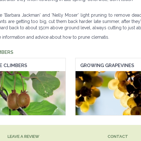
ke 'Barbara Jackman' and 'Nelly Moser' light pruning to remove dea
nts are getting too big, cut them back harder late summer, after they'
cut hard back to about 15cm above ground level, always cutting to just 
re information and advice about how to prune clematis.
MBERS
E CLIMBERS
GROWING GRAPEVINES
LEAVE A REVIEW
CONTACT