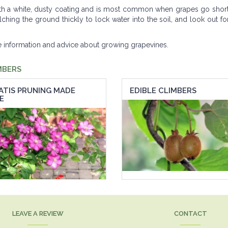
th a white, dusty coating and is most common when grapes go short 
ing the ground thickly to lock water into the soil, and look out for
re information and advice about growing grapevines.
MBERS
ATIS PRUNING MADE
EDIBLE CLIMBERS
E
LEAVE A REVIEW
CONTACT