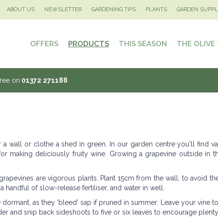
ABOUT US
NEWSLETTER
GARDENING TIPS
PLANTS
GARDEN SUPPL
OFFERS
PRODUCTS
THIS SEASON
THE OLIVE
Tree on
01372 271188
wall or clothe a shed in green. In our garden centre you'll find var
 for making deliciously fruity wine. Growing a grapevine outside in 
 grapevines are vigorous plants. Plant 15cm from the wall, to avoid th
 a handful of slow-release fertiliser, and water in well.
dormant, as they 'bleed' sap if pruned in summer. Leave your vine t
er and snip back sideshoots to five or six leaves to encourage plenty o