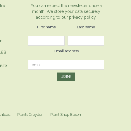
tre
You can expect the newsletter once a
month. We store your data securely
according to our
privacy policy.
First name
Last name
om
Email address
1188
MBER
shtead
Plants Croydon
Plant Shop Epsom