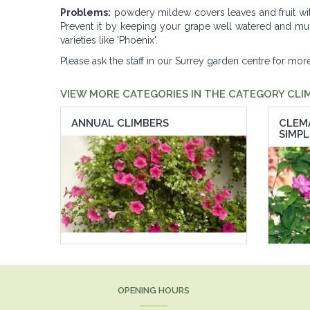
Problems:
powdery mildew covers leaves and fruit wi
Prevent it by keeping your grape well watered and mulch
varieties like 'Phoenix'.
Please ask the staff in our Surrey garden centre for mo
VIEW MORE CATEGORIES IN THE CATEGORY CLI
ANNUAL CLIMBERS
CLEM
SIMPL
OPENING HOURS