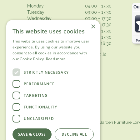
Monday
09:00 - 17:30
Tuesday
09:00 - 17:30
Wednesday
09:00 - 17:30
×
Thursday
09:00 - 17:30
This website uses cookies
Friday
09:00 - 17:30
Saturday
09:00 - 17:30
This website uses cookies to improve user
Sunday
10:30 - 16:30
experience. By using our website you
consent to all cookies in accordance with
Browsing from 10am on Sunday, tills
our Cookie Policy.
Read more
open 10.30am
Show all opening hours
STRICTLY NECESSARY
PERFORMANCE
TARGETING
FUNCTIONALITY
UNCLASSIFIED
Garden Centre Surrey
Garden Furniture Lo
SAVE & CLOSE
DECLINE ALL