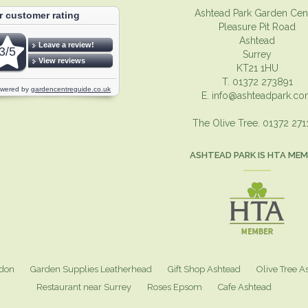
Ashtead Park Garden Cen
Pleasure Pit Road
Ashtead
Surrey
KT21 1HU
T. 01372 273891
E.
info@ashteadpark.c
The Olive Tree. 01372 27
ASHTEAD PARK IS HTA ME
ndon
Garden Supplies Leatherhead
Gift Shop Ashtead
Olive Tree A
Restaurant near Surrey
Roses Epsom
Cafe Ashtead