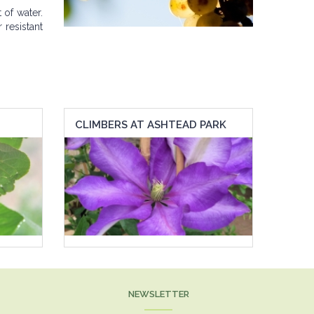
of water.
 resistant
CLIMBERS AT ASHTEAD PARK
NEWSLETTER