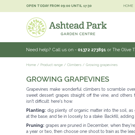
Jump
OPEN TODAY FROM
09:00
UNTIL
17:30
HOME
to
content
Need help? Call us on -
01372 273891
or The Olive 
Home
Product range
Climbers
Growing grapevines
GROWING GRAPEVINES
Grapevines make wonderful climbers to scramble over a 
sweet dessert grapes straight off the vine, and others
isn't difficult: here's how.
Planting:
dig plenty of organic matter into the soil, as
at the base, and tie in loosely to a stake. Backfill, adding
Pruning:
grapes are pruned in December, when they're 
a year or two, then choose one shoot to train as the lead