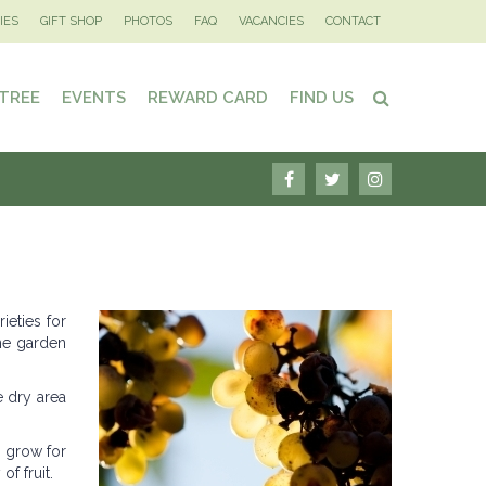
IES
GIFT SHOP
PHOTOS
FAQ
VACANCIES
CONTACT
 TREE
EVENTS
REWARD CARD
FIND US
ieties for
the garden
e dry area
o grow for
f fruit.