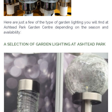
Here are just a few of the type of garden lighting you will find at
Ashtead Park Garden Centre depending on the season and
availability:
A SELECTION OF GARDEN LIGHTING AT ASHTEAD PARK