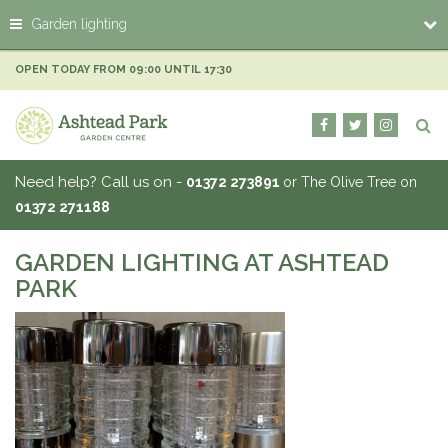
J
Garden lighting
u
m
p
OPEN TODAY FROM
09:00
UNTIL
17:30
t
o
c
o
n
Need help? Call us on -
01372 273891
or The Olive Tree on
t
01372 271188
e
n
t
GARDEN LIGHTING AT ASHTEAD
PARK