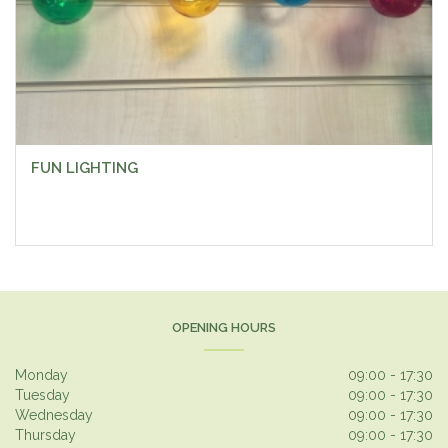
FUN LIGHTING
OPENING HOURS
Monday
09:00 - 17:30
Tuesday
09:00 - 17:30
Wednesday
09:00 - 17:30
Thursday
09:00 - 17:30