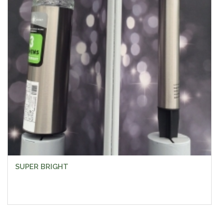
SUPER BRIGHT