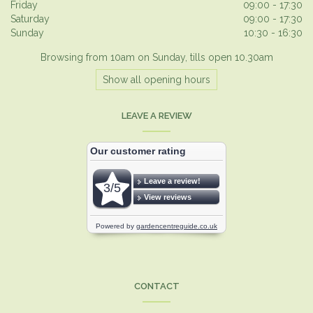
Friday
09:00 - 17:30
Saturday
09:00 - 17:30
Sunday
10:30 - 16:30
Browsing from 10am on Sunday, tills open 10.30am
Show all opening hours
LEAVE A REVIEW
CONTACT