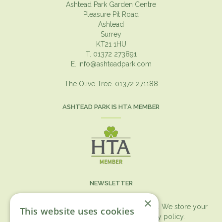
Ashtead Park Garden Centre
Pleasure Pit Road
Ashtead
Surrey
KT21 1HU
T. 01372 273891
E.
info@ashteadpark.com
The Olive Tree. 01372 271188
ASHTEAD PARK IS HTA MEMBER
NEWSLETTER
×
You can expect the newsletter once a month. We store your
This website uses cookies
data securely according to our
privacy policy.