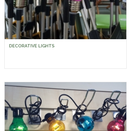
DECORATIVE LIGHTS