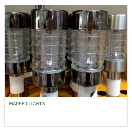
MARKER LIGHTS