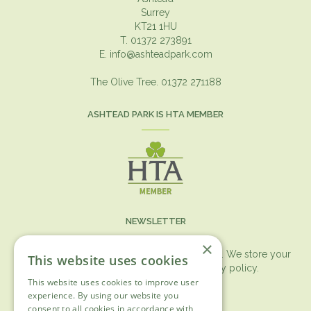
Surrey
KT21 1HU
T. 01372 273891
E.
info@ashteadpark.com
The Olive Tree. 01372 271188
ASHTEAD PARK IS HTA MEMBER
NEWSLETTER
×
You can expect the newsletter once a month. We store your
This website uses cookies
data securely according to our
privacy policy.
This website uses cookies to improve user
First name
experience. By using our website you
consent to all cookies in accordance with