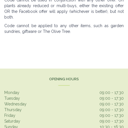
Code cannot be used in conjunction with any other offer. On
plants already reduced or multi-buys, either the existing offer
OR the Facebook offer will apply (whichever is better), but not
both.
Code cannot be applied to any other items, such as garden
sundries, giftware or The Olive Tree.
OPENING HOURS
Monday
09:00 - 17:30
Tuesday
09:00 - 17:30
Wednesday
09:00 - 17:30
Thursday
09:00 - 17:30
Friday
09:00 - 17:30
Saturday
09:00 - 17:30
Sunday
10:30 - 16:30