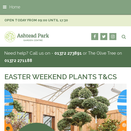
J
Home
u
m
p
OPEN TODAY FROM
09:00
UNTIL
17:30
t
o
c
o
n
Need help? Call us on -
01372 273891
or The Olive Tree on
t
01372 271188
e
n
t
EASTER WEEKEND PLANTS T&CS