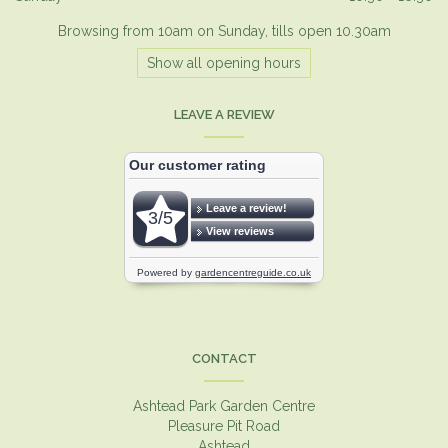
Browsing from 10am on Sunday, tills open 10.30am
Show all opening hours
LEAVE A REVIEW
CONTACT
Ashtead Park Garden Centre
Pleasure Pit Road
Ashtead