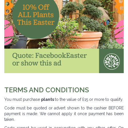
TERMS AND CONDITIONS
You must purchase
plants
to the value of £15 or more to qualify.
Code must be quoted or advert shown to the cashier BEFORE
payment is made. We cannot apply it once payment has been
taken.