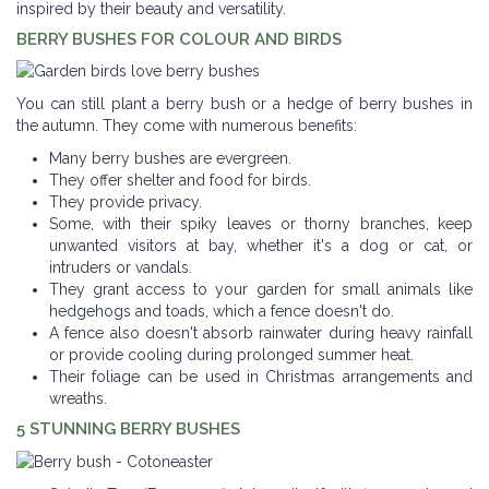
inspired by their beauty and versatility.
BERRY BUSHES FOR COLOUR AND BIRDS
You can still plant a berry bush or a hedge of berry bushes in
the autumn. They come with numerous benefits:
Many berry bushes are evergreen.
They offer shelter and food for birds.
They provide privacy.
Some, with their spiky leaves or thorny branches, keep
unwanted visitors at bay, whether it's a dog or cat, or
intruders or vandals.
They grant access to your garden for small animals like
hedgehogs and toads, which a fence doesn't do.
A fence also doesn't absorb rainwater during heavy rainfall
or provide cooling during prolonged summer heat.
Their foliage can be used in Christmas arrangements and
wreaths.
5 STUNNING BERRY BUSHES