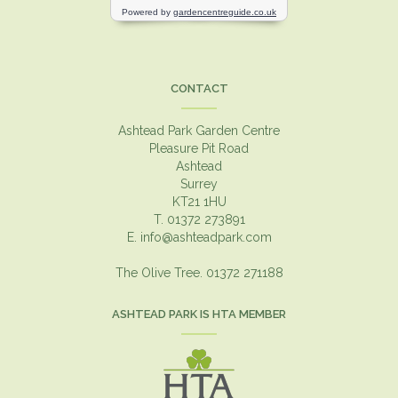
CONTACT
Ashtead Park Garden Centre
Pleasure Pit Road
Ashtead
Surrey
KT21 1HU
T. 01372 273891
E.
info@ashteadpark.com
The Olive Tree. 01372 271188
ASHTEAD PARK IS HTA MEMBER