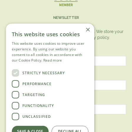
NEWSLETTER
×
You can expect the newsletter once a month. We store your
This website uses cookies
data securely according to our
privacy policy.
This website uses cookies to improve user
First name
experience. By using our website you
consent to all cookies in accordance with
our Cookie Policy.
Read more
Last name
STRICTLY NECESSARY
PERFORMANCE
TARGETING
Email address
FUNCTIONALITY
UNCLASSIFIED
SAVE & CLOSE
DECLINE ALL