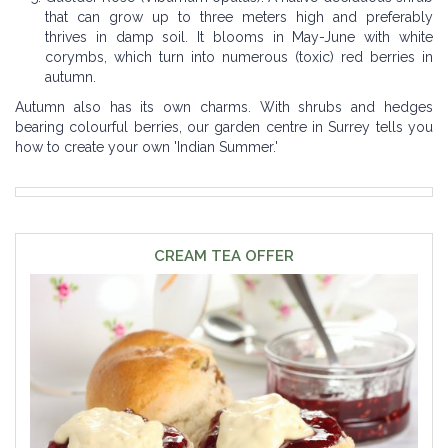
that can grow up to three meters high and preferably
thrives in damp soil. It blooms in May-June with white
corymbs, which turn into numerous (toxic) red berries in
autumn.
Autumn also has its own charms. With shrubs and hedges
bearing colourful berries, our garden centre in Surrey tells you
how to create your own 'Indian Summer.'
CREAM TEA OFFER