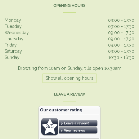
OPENING HOURS
Monday
09:00 - 17:30
Tuesday
09:00 - 17:30
Wednesday
09:00 - 17:30
Thursday
09:00 - 17:30
Friday
09:00 - 17:30
Saturday
09:00 - 17:30
Sunday
10:30 - 16:30
Browsing from 10am on Sunday, tills open 10.30am
Show all opening hours
LEAVE A REVIEW