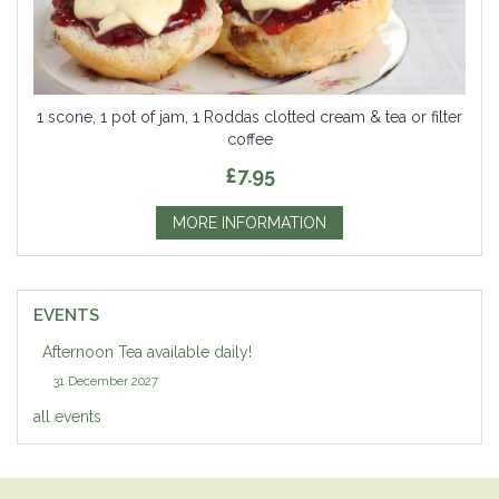
1 scone, 1 pot of jam, 1 Roddas clotted cream & tea or filter
coffee
£7.95
MORE INFORMATION
EVENTS
Afternoon Tea available daily!
31 December 2027
all events