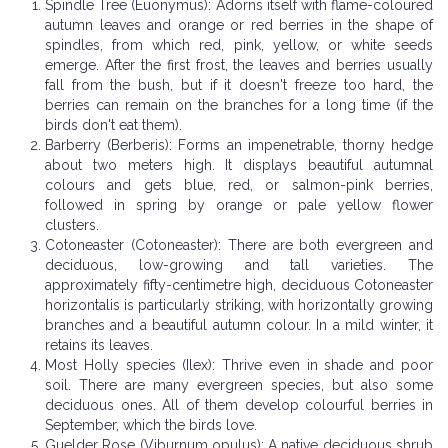
Spindle Tree (Euonymus): Adorns itself with flame-coloured
autumn leaves and orange or red berries in the shape of
spindles, from which red, pink, yellow, or white seeds
emerge. After the first frost, the leaves and berries usually
fall from the bush, but if it doesn't freeze too hard, the
berries can remain on the branches for a long time (if the
birds don't eat them).
Barberry (Berberis): Forms an impenetrable, thorny hedge
about two meters high. It displays beautiful autumnal
colours and gets blue, red, or salmon-pink berries,
followed in spring by orange or pale yellow flower
clusters.
Cotoneaster (Cotoneaster): There are both evergreen and
deciduous, low-growing and tall varieties. The
approximately fifty-centimetre high, deciduous Cotoneaster
horizontalis is particularly striking, with horizontally growing
branches and a beautiful autumn colour. In a mild winter, it
retains its leaves.
Most Holly species (Ilex): Thrive even in shade and poor
soil. There are many evergreen species, but also some
deciduous ones. All of them develop colourful berries in
September, which the birds love.
Guelder Rose (Viburnum opulus): A native deciduous shrub