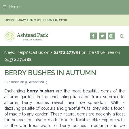
J
Home
u
m
p
OPEN TODAY FROM
09:00
UNTIL
17:30
t
o
c
o
n
Need help? Call us on -
01372 273891
or The Olive Tree on
t
01372 271188
e
n
BERRY BUSHES IN AUTUMN
t
Published on
9 October 2025
Enchanting
berry bushes
are the most beautiful gems of the
autumn garden. In the enchanting transition from summer to
autumn, berry bushes reveal their true splendour. With a
dazzling palette of colours and graceful fruits, they add a touch
of magic to any garden. These natural gems are not only a feast
for the eyes but also provide food for local wildlife. Explore with
us the wondrous world of berry bushes in autumn and be