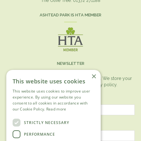
The Olive Tree. 01372 271188
ASHTEAD PARK IS HTA MEMBER
NEWSLETTER
×
You can expect the newsletter once a month. We store your
This website uses cookies
data securely according to our
privacy policy.
This website uses cookies to improve user
First name
experience. By using our website you
consent to all cookies in accordance with
our Cookie Policy.
Read more
Last name
STRICTLY NECESSARY
PERFORMANCE