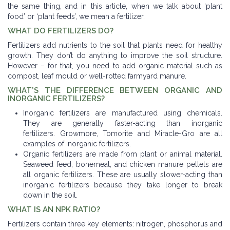
the same thing, and in this article, when we talk about ‘plant
food’ or ‘plant feeds’, we mean a fertilizer.
WHAT DO FERTILIZERS DO?
Fertilizers add nutrients to the soil that plants need for healthy
growth. They don’t do anything to improve the soil structure.
However – for that, you need to add organic material such as
compost, leaf mould or well-rotted farmyard manure.
WHAT’S THE DIFFERENCE BETWEEN ORGANIC AND
INORGANIC FERTILIZERS?
Inorganic fertilizers are manufactured using chemicals.
They are generally faster-acting than inorganic
fertilizers. Growmore, Tomorite and Miracle-Gro are all
examples of inorganic fertilizers.
Organic fertilizers are made from plant or animal material.
Seaweed feed, bonemeal, and chicken manure pellets are
all organic fertilizers. These are usually slower-acting than
inorganic fertilizers because they take longer to break
down in the soil.
WHAT IS AN NPK RATIO?
Fertilizers contain three key elements: nitrogen, phosphorus and