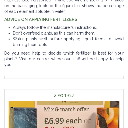
on the packaging, look for the figure that shows the percentage
of each element soluble in water.
ADVICE ON APPLYING FERTILIZERS
Always follow the manufacturer’s instructions.
Don’t overfeed plants, as this can harm them.
Water plants well before applying liquid feeds to avoid
burning their roots.
Do you need help to decide which fertilizer is best for your
plants? Visit our centre, where our staff will be happy to help
you.
2 FOR £12