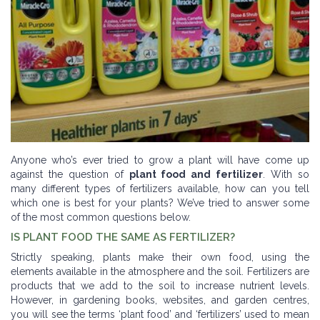
Anyone who’s ever tried to grow a plant will have come up
against the question of
plant food and fertilizer
. With so
many different types of fertilizers available, how can you tell
which one is best for your plants? We’ve tried to answer some
of the most common questions below.
IS PLANT FOOD THE SAME AS FERTILIZER?
Strictly speaking, plants make their own food, using the
elements available in the atmosphere and the soil. Fertilizers are
products that we add to the soil to increase nutrient levels.
However, in gardening books, websites, and garden centres,
you will see the terms ‘plant food’ and ‘fertilizers’ used to mean