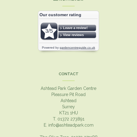
CONTACT
Ashtead Park Garden Centre
Pleasure Pit Road
Ashtead
Surrey
KT21 1HU
T. 01372 273891
E.
info@ashteadpark.com