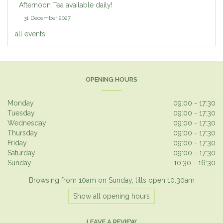
Afternoon Tea available daily!
31 December 2027
all events
OPENING HOURS
Monday
09:00 - 17:30
Tuesday
09:00 - 17:30
Wednesday
09:00 - 17:30
Thursday
09:00 - 17:30
Friday
09:00 - 17:30
Saturday
09:00 - 17:30
Sunday
10:30 - 16:30
Browsing from 10am on Sunday, tills open 10.30am
Show all opening hours
LEAVE A REVIEW