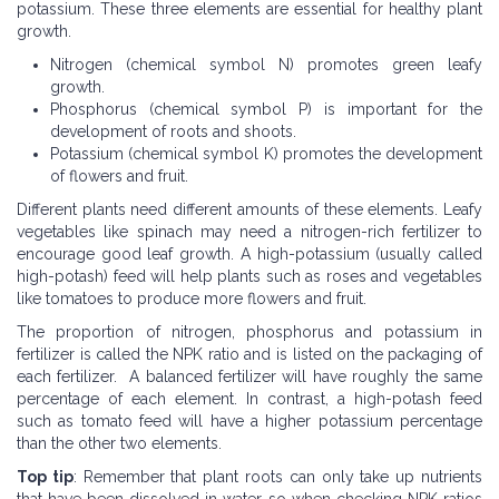
potassium. These three elements are essential for healthy plant
growth.
Nitrogen (chemical symbol N) promotes green leafy
growth.
Phosphorus (chemical symbol P) is important for the
development of roots and shoots.
Potassium (chemical symbol K) promotes the development
of flowers and fruit.
Different plants need different amounts of these elements. Leafy
vegetables like spinach may need a nitrogen-rich fertilizer to
encourage good leaf growth. A high-potassium (usually called
high-potash) feed will help plants such as roses and vegetables
like tomatoes to produce more flowers and fruit.
The proportion of nitrogen, phosphorus and potassium in
fertilizer is called the NPK ratio and is listed on the packaging of
each fertilizer. A balanced fertilizer will have roughly the same
percentage of each element. In contrast, a high-potash feed
such as tomato feed will have a higher potassium percentage
than the other two elements.
Top tip
: Remember that plant roots can only take up nutrients
that have been dissolved in water, so when checking NPK ratios