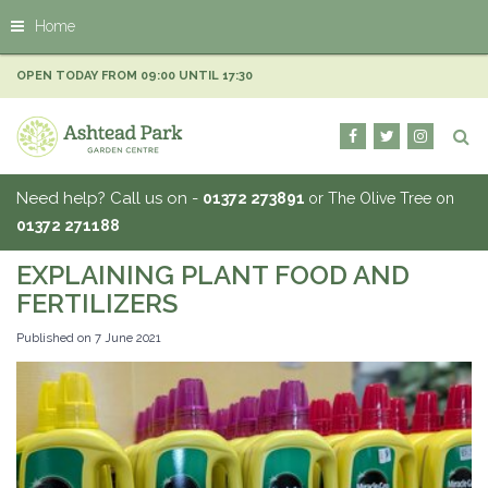
J
Home
u
m
p
OPEN TODAY FROM
09:00
UNTIL
17:30
t
o
c
o
n
Need help? Call us on -
01372 273891
or The Olive Tree on
t
01372 271188
e
n
EXPLAINING PLANT FOOD AND
t
FERTILIZERS
Published on
7 June 2021