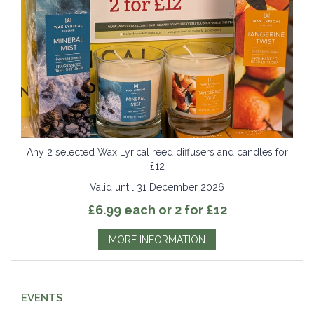
Any 2 selected Wax Lyrical reed diffusers and candles for
£12
Valid until 31 December 2026
£6.99 each or 2 for £12
MORE INFORMATION
EVENTS