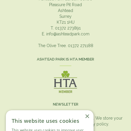
Pleasure Pit Road
Ashtead
Surrey
KT21 1HU
T. 01372 273891
E.
info@ashteadpark.com
The Olive Tree. 01372 271188
ASHTEAD PARK IS HTA MEMBER
NEWSLETTER
×
You can expect the newsletter once a month. We store your
This website uses cookies
data securely according to our
privacy policy.
This website uses cookies to improve user