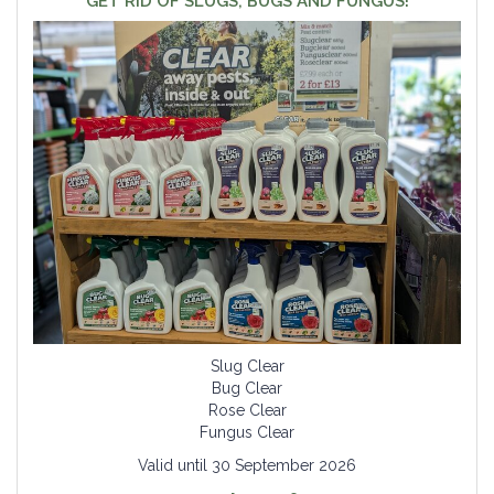
GET RID OF SLUGS, BUGS AND FUNGUS!
Slug Clear
Bug Clear
Rose Clear
Fungus Clear
Valid until 30 September 2026