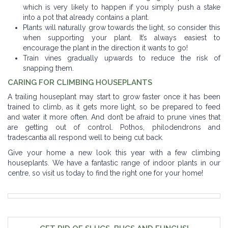
which is very likely to happen if you simply push a stake
into a pot that already contains a plant.
Plants will naturally grow towards the light, so consider this
when supporting your plant. It’s always easiest to
encourage the plant in the direction it wants to go!
Train vines gradually upwards to reduce the risk of
snapping them.
CARING FOR CLIMBING HOUSEPLANTS
A trailing houseplant may start to grow faster once it has been
trained to climb, as it gets more light, so be prepared to feed
and water it more often. And don’t be afraid to prune vines that
are getting out of control. Pothos, philodendrons and
tradescantia all respond well to being cut back.
Give your home a new look this year with a few climbing
houseplants. We have a fantastic range of indoor plants in our
centre, so visit us today to find the right one for your home!