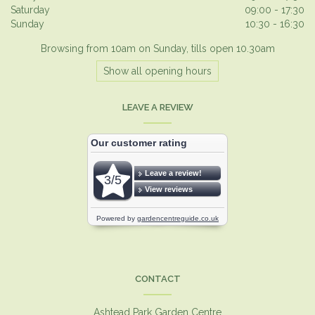
Saturday
09:00 - 17:30
Sunday
10:30 - 16:30
Browsing from 10am on Sunday, tills open 10.30am
Show all opening hours
LEAVE A REVIEW
CONTACT
Ashtead Park Garden Centre