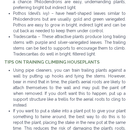
a chance. Philodendrons are easy, undemanding plants,
preferring bright but indirect light.
Pothos (devil’s ivy) – have heart-shaped leaves similar to
Philodendrons but are usually gold and green variegated.
Pothos are easy to grow in bright, indirect light and can be
cut back as needed to keep them under control.
Tradescantia – These attractive plants produce long trailing
stems with purple and silver-variegated leaves. The trailing
stems can be tied to supports to encourage them to climb.
Tradescantias do well in bright, filtered light.
TIPS ON TRAINING CLIMBING HOUSEPLANTS
Using pipe cleaners, you can train trailing plants against a
wall by putting up hooks and tying the stems. However,
bear in mind that in time, the plant’s aerial roots are likely to
attach themselves to the wall and may pull the paint off
when removed. If you don’t want this to happen, put up a
support structure like a trellis for the aerial roots to cling to
instead.
If you want to put a stake into a plant pot to give your plant
something to twine around, the best way to do this is to
repot the plant, placing the stake in the new pot at the same
time. This reduces the risk of damaging the plant’s roots,