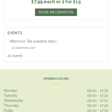
£7.99 each or 2 for £13
MORE INFORMATION
EVENTS
Afternoon Tea available daily!
31 December 2027
all events
OPENING HOURS
Monday
09:00 - 17:30
Tuesday
09:00 - 17:30
Wednesday
09:00 - 17:30
Thursday
09:00 - 17:30
Friday
09:00 - 17:30