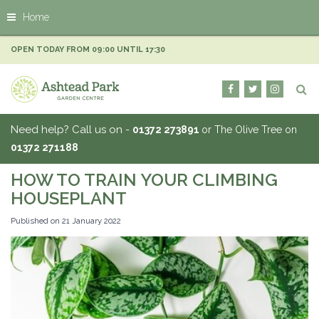
J
Home
u
m
p
OPEN TODAY FROM
09:00
UNTIL
17:30
t
o
c
o
n
Need help? Call us on -
01372 273891
or The Olive Tree on
t
01372 271188
e
n
HOW TO TRAIN YOUR CLIMBING
t
HOUSEPLANT
Published on
21 January 2022