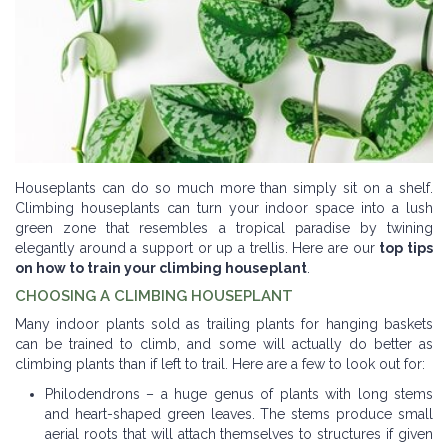
Houseplants can do so much more than simply sit on a shelf.
Climbing houseplants can turn your indoor space into a lush
green zone that resembles a tropical paradise by twining
elegantly around a support or up a trellis. Here are our
top tips
on how to train your climbing houseplant
.
CHOOSING A CLIMBING HOUSEPLANT
Many indoor plants sold as trailing plants for hanging baskets
can be trained to climb, and some will actually do better as
climbing plants than if left to trail. Here are a few to look out for:
Philodendrons – a huge genus of plants with long stems
and heart-shaped green leaves. The stems produce small
aerial roots that will attach themselves to structures if given