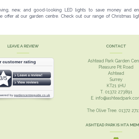
saving, new, and good-looking LED lights to save money and en
offer at our garden centre. Check out our range of Christmas ligh
LEAVE A REVIEW
CONTACT
Ashtead Park Garden Cen
Pleasure Pit Road
Ashtead
Surrey
KT21 1HU
T. 01372 273891
E.
info@ashteadpark.c
The Olive Tree. 01372 27
ASHTEAD PARK IS HTA ME