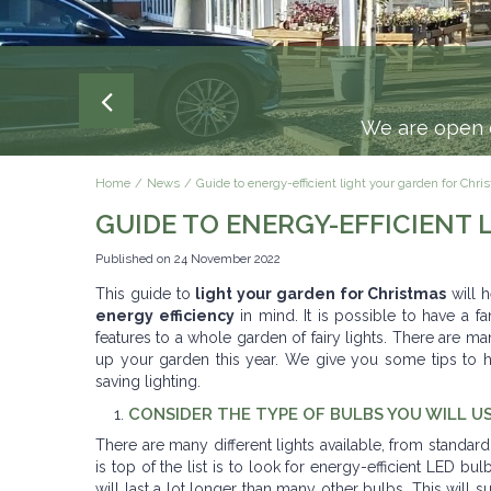
We are open e
Home
News
Guide to energy-efficient light your garden for Chr
GUIDE TO ENERGY-EFFICIENT
Published on
24 November 2022
This guide to
light your garden for Christmas
will h
energy efficiency
in mind. It is possible to have a fa
features to a whole garden of fairy lights. There are m
up your garden this year. We give you some tips to h
saving lighting.
CONSIDER THE TYPE OF BULBS YOU WILL U
There are many different lights available, from standard 
is top of the list is to look for energy-efficient LED b
will last a lot longer than many other bulbs. This will 