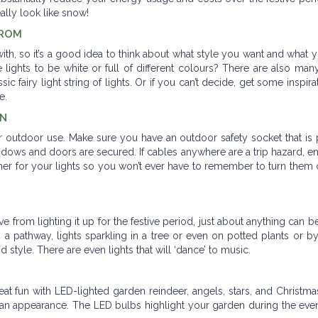
eally look like snow!
FROM
with, so it’s a good idea to think about what style you want and what
 lights to be white or full of different colours? There are also many
ic fairy light string of lights. Or if you can’t decide, get some inspir
le.
EN
or outdoor use. Make sure you have an outdoor safety socket that is
 windows and doors are secured. If cables anywhere are a trip hazard, e
mer for your lights so you won’t ever have to remember to turn them 
from lighting it up for the festive period, just about anything can 
up a pathway, lights sparkling in a tree or even on potted plants or by
d style. There are even lights that will ‘dance’ to music.
t fun with LED-lighted garden reindeer, angels, stars, and Christma
n appearance. The LED bulbs highlight your garden during the even