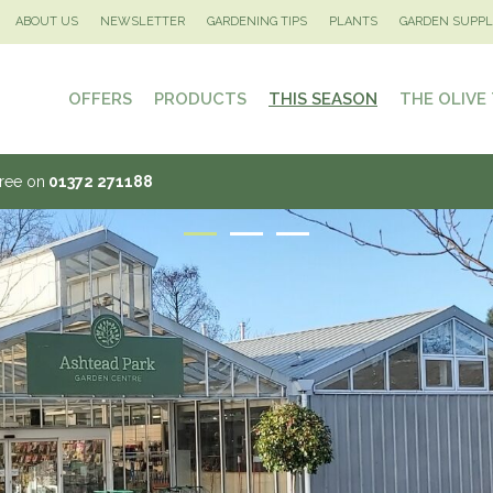
ABOUT US
NEWSLETTER
GARDENING TIPS
PLANTS
GARDEN SUPPL
OFFERS
PRODUCTS
THIS SEASON
THE OLIVE
Tree on
01372 271188