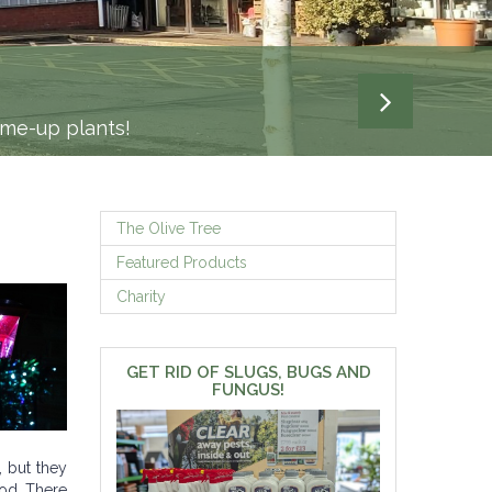
-me-up plants!
The Olive Tree
Featured Products
Charity
GET RID OF SLUGS, BUGS AND
FUNGUS!
, but they
iod. There