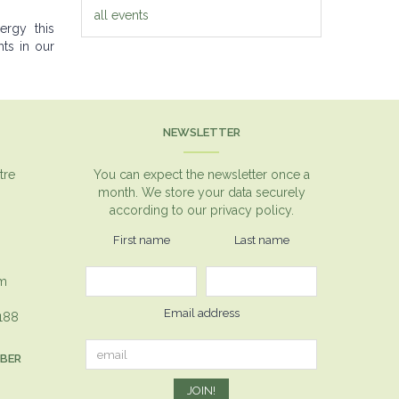
all events
ergy this
ts in our
NEWSLETTER
tre
You can expect the newsletter once a
month. We store your data securely
according to our
privacy policy.
First name
Last name
om
Email address
1188
MBER