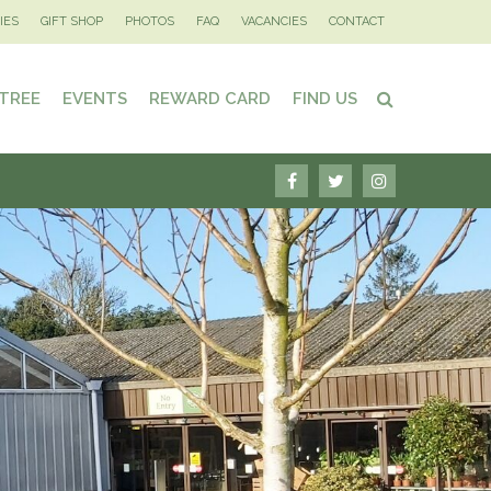
IES
GIFT SHOP
PHOTOS
FAQ
VACANCIES
CONTACT
 TREE
EVENTS
REWARD CARD
FIND US