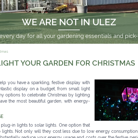
WE ARE NOT IN ULEZ
very day for all your gardening essentials and pick
istmas
 LIGHT YOUR GARDEN FOR CHRISTMAS
elp you have a sparkling, festive display with
ntastic display on a budget, from small light
any options to celebrate Christmas by lighting
ave the most beautiful garden, with energy-
SE
plug-in lights to solar lights. One option that
ulb lights. Not only will they cost less due to low energy consumption
substantially reduce your energy usage and costs over the festive per