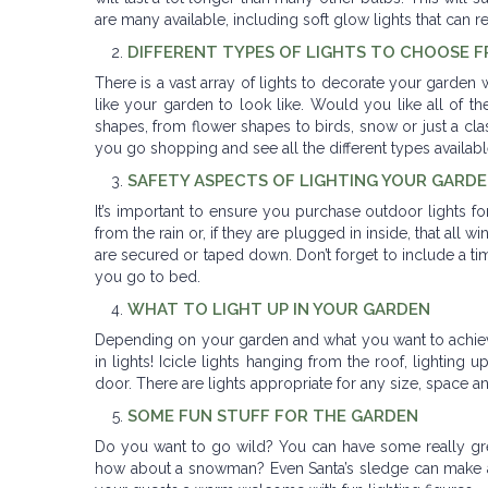
are many available, including soft glow lights that can r
DIFFERENT TYPES OF LIGHTS TO CHOOSE 
There is a vast array of lights to decorate your garden 
like your garden to look like. Would you like all of the
shapes, from flower shapes to birds, snow or just a class
you go shopping and see all the different types availab
SAFETY ASPECTS OF LIGHTING YOUR GARD
It’s important to ensure you purchase outdoor lights f
from the rain or, if they are plugged in inside, that all
are secured or taped down. Don’t forget to include a ti
you go to bed.
WHAT TO LIGHT UP IN YOUR GARDEN
Depending on your garden and what you want to achieve 
in lights! Icicle lights hanging from the roof, lighting 
door. There are lights appropriate for any size, space an
SOME FUN STUFF FOR THE GARDEN
Do you want to go wild? You can have some really grea
how about a snowman? Even Santa’s sledge can make a