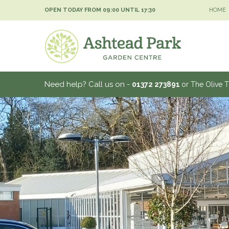
Jump
OPEN TODAY FROM
09:00
UNTIL
17:30
HOME
to
content
Need help? Call us on -
01372 273891
or The Olive 