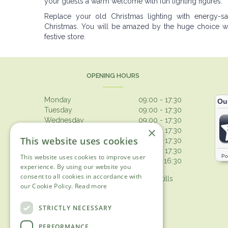
your guests a warm welcome with fun lighting figures.
Replace your old Christmas lighting with energy-
Christmas. You will be amazed by the huge choice we 
festive store.
OPENING HOURS
Monday
09:00 - 17:30
Tuesday
09:00 - 17:30
Wednesday
09:00 - 17:30
×
Thursday
09:00 - 17:30
This website uses cookies
Friday
09:00 - 17:30
Saturday
09:00 - 17:30
This website uses cookies to improve user
Sunday
10:30 - 16:30
experience. By using our website you
consent to all cookies in accordance with
Browsing from 10am on Sunday, tills
our Cookie Policy.
Read more
open 10.30am
Show all opening hours
STRICTLY NECESSARY
PERFORMANCE