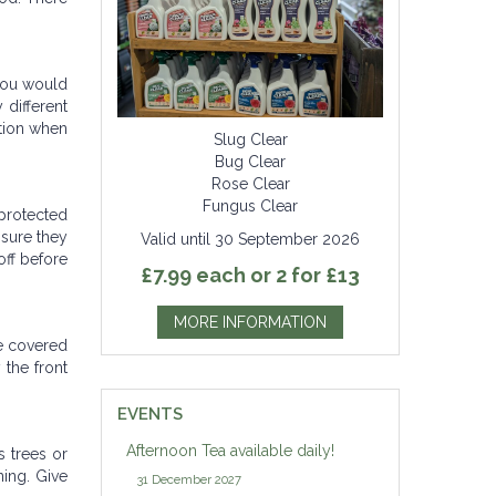
 you would
 different
ation when
Slug Clear
Bug Clear
Rose Clear
Fungus Clear
 protected
nsure they
Valid until 30 September 2026
off before
£7.99 each or 2 for £13
MORE INFORMATION
be covered
 the front
EVENTS
Afternoon Tea available daily!
s trees or
ing. Give
31 December 2027