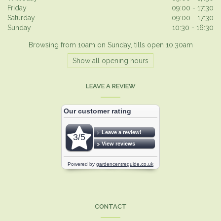
Friday
09:00 - 17:30
Saturday
09:00 - 17:30
Sunday
10:30 - 16:30
Browsing from 10am on Sunday, tills open 10.30am
Show all opening hours
LEAVE A REVIEW
CONTACT