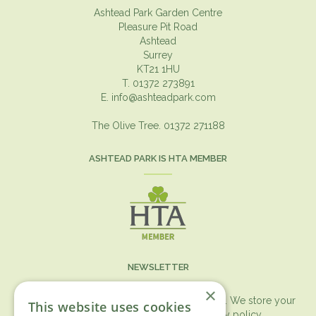
Ashtead Park Garden Centre
Pleasure Pit Road
Ashtead
Surrey
KT21 1HU
T. 01372 273891
E.
info@ashteadpark.com
The Olive Tree. 01372 271188
ASHTEAD PARK IS HTA MEMBER
NEWSLETTER
×
You can expect the newsletter once a month. We store your
This website uses cookies
data securely according to our
privacy policy.