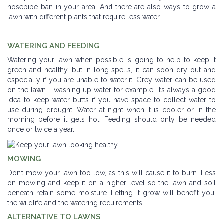
hosepipe ban in your area. And there are also ways to grow a
lawn with different plants that require less water.
WATERING AND FEEDING
Watering your lawn when possible is going to help to keep it
green and healthy, but in long spells, it can soon dry out and
especially if you are unable to water it. Grey water can be used
on the lawn - washing up water, for example. It’s always a good
idea to keep water butts if you have space to collect water to
use during drought. Water at night when it is cooler or in the
morning before it gets hot. Feeding should only be needed
once or twice a year.
MOWING
Don’t mow your lawn too low, as this will cause it to burn. Less
on mowing and keep it on a higher level so the lawn and soil
beneath retain some moisture. Letting it grow will benefit you,
the wildlife and the watering requirements.
ALTERNATIVE TO LAWNS