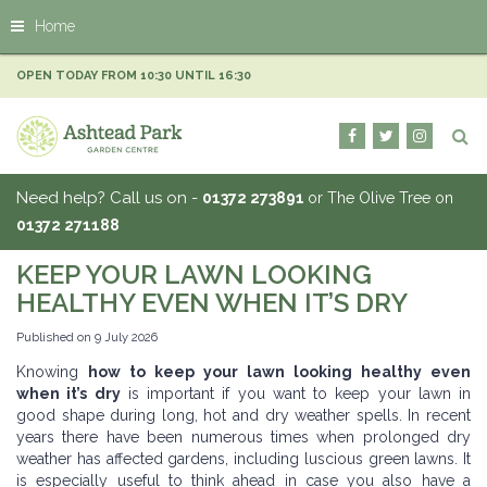
J
Home
u
m
p
OPEN TODAY FROM
10:30
UNTIL
16:30
t
o
c
o
n
Need help? Call us on -
01372 273891
or The Olive Tree on
t
01372 271188
e
n
KEEP YOUR LAWN LOOKING
t
HEALTHY EVEN WHEN IT’S DRY
Published on
9 July 2026
Knowing
how to keep your lawn looking healthy even
when it’s dry
is important if you want to keep your lawn in
good shape during long, hot and dry weather spells. In recent
years there have been numerous times when prolonged dry
weather has affected gardens, including luscious green lawns. It
is especially useful to think ahead in case you also have a