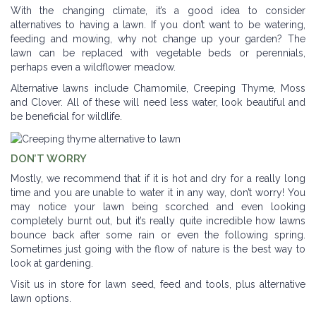
With the changing climate, it’s a good idea to consider
alternatives to having a lawn. If you don’t want to be watering,
feeding and mowing, why not change up your garden? The
lawn can be replaced with vegetable beds or perennials,
perhaps even a wildflower meadow.
Alternative lawns include Chamomile, Creeping Thyme, Moss
and Clover. All of these will need less water, look beautiful and
be beneficial for wildlife.
DON’T WORRY
Mostly, we recommend that if it is hot and dry for a really long
time and you are unable to water it in any way, don’t worry! You
may notice your lawn being scorched and even looking
completely burnt out, but it’s really quite incredible how lawns
bounce back after some rain or even the following spring.
Sometimes just going with the flow of nature is the best way to
look at gardening.
Visit us in store for lawn seed, feed and tools, plus alternative
lawn options.