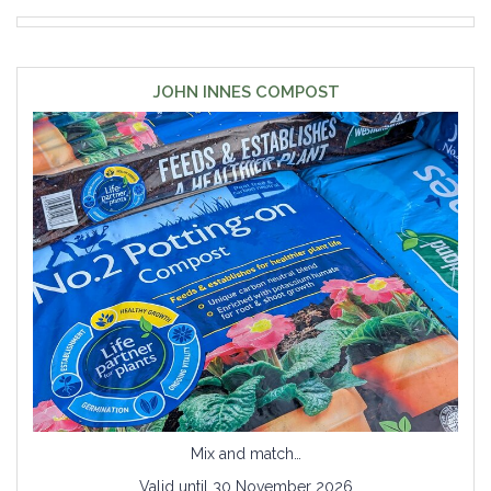
JOHN INNES COMPOST
Mix and match…
Valid until 30 November 2026