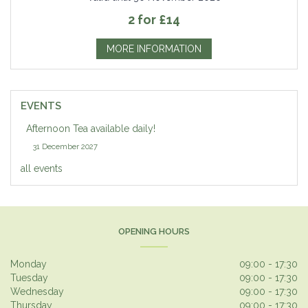
2 for £14
MORE INFORMATION
EVENTS
Afternoon Tea available daily!
31 December 2027
all events
OPENING HOURS
Monday
09:00 - 17:30
Tuesday
09:00 - 17:30
Wednesday
09:00 - 17:30
Thursday
09:00 - 17:30