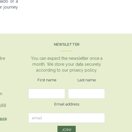
nado or a
ur journey
NEWSLETTER
tre
You can expect the newsletter once a
month. We store your data securely
according to our
privacy policy.
First name
Last name
om
Email address
1188
MBER