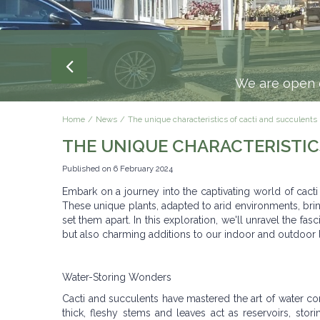
SPEND £1
Delivery to your front door 
We are open e
Home
News
The unique characteristics of cacti and succulents
THE UNIQUE CHARACTERISTIC
Published on
6 February 2024
Embark on a journey into the captivating world of cact
These unique plants, adapted to arid environments, bring
set them apart. In this exploration, we'll unravel the fas
but also charming additions to our indoor and outdoor
Water-Storing Wonders
Cacti and succulents have mastered the art of water cons
thick, fleshy stems and leaves act as reservoirs, stor