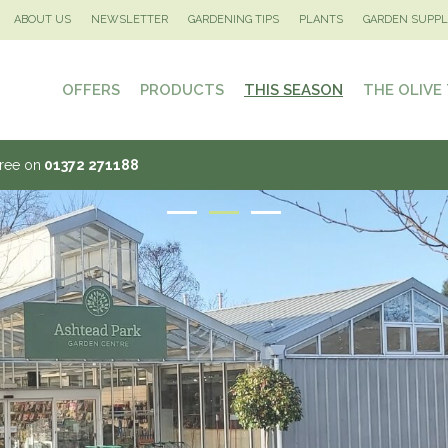
ABOUT US
NEWSLETTER
GARDENING TIPS
PLANTS
GARDEN SUPPL
OFFERS
PRODUCTS
THIS SEASON
THE OLIVE
Tree on
01372 271188