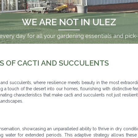
00+ FOR FREE DELIVERY WITHI
WE ARE NOT IN ULEZ
when you spend £100 or more. Bulky items? We can de
very day for all your gardening essentials and pick
S OF CACTI AND SUCCULENTS
i and succulents, where resilience meets beauty in the most extraord
 a touch of the desert into our homes, flourishing with distinctive fea
cinating characteristics that make cacti and succulents not just resilient
 landscapes.
ervation, showcasing an unparalleled ability to thrive in dry conditi
ing water for extended periods. This adaptive strategy allows these