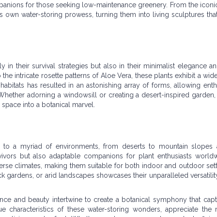
anions for those seeking low-maintenance greenery. From the iconi
its own water-storing prowess, turning them into living sculptures tha
 in their survival strategies but also in their minimalist elegance a
he intricate rosette patterns of Aloe Vera, these plants exhibit a wid
s habitats has resulted in an astonishing array of forms, allowing enth
. Whether adorning a windowsill or creating a desert-inspired garden,
 space into a botanical marvel.
ng to a myriad of environments, from deserts to mountain slopes
rvivors but also adaptable companions for plant enthusiasts worldw
diverse climates, making them suitable for both indoor and outdoor set
ock gardens, or arid landscapes showcases their unparalleled versatility
ience and beauty intertwine to create a botanical symphony that capt
e characteristics of these water-storing wonders, appreciate the m