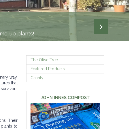
N 3 MILES
liver your gardening project.
-me-up plants!
The Olive Tree
Featured Products
inary way.
Charity
tures that
 survivors
JOHN INNES COMPOST
ons. Their
 plants to