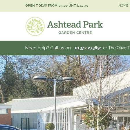
Jump
OPEN TODAY FROM
09:00
UNTIL
17:30
HOME
to
content
Need help? Call us on -
01372 273891
or The Olive 