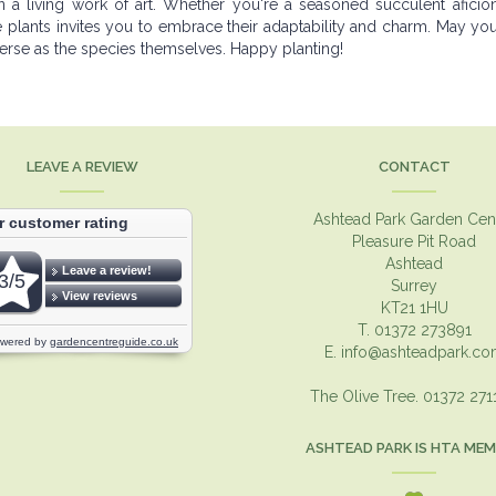
a living work of art. Whether you're a seasoned succulent aficio
e plants invites you to embrace their adaptability and charm. May yo
iverse as the species themselves. Happy planting!
LEAVE A REVIEW
CONTACT
Ashtead Park Garden Cen
Pleasure Pit Road
Ashtead
Surrey
KT21 1HU
T. 01372 273891
E.
info@ashteadpark.c
The Olive Tree. 01372 27
ASHTEAD PARK IS HTA ME