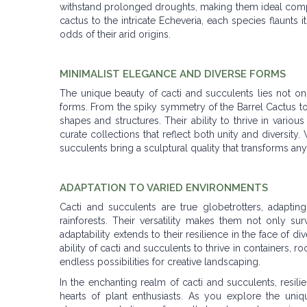
withstand prolonged droughts, making them ideal comp
cactus to the intricate Echeveria, each species flaunts 
odds of their arid origins.
MINIMALIST ELEGANCE AND DIVERSE FORMS
The unique beauty of cacti and succulents lies not only
forms. From the spiky symmetry of the Barrel Cactus to t
shapes and structures. Their ability to thrive in variou
curate collections that reflect both unity and diversity
succulents bring a sculptural quality that transforms any
ADAPTATION TO VARIED ENVIRONMENTS
Cacti and succulents are true globetrotters, adapti
rainforests. Their versatility makes them not only su
adaptability extends to their resilience in the face of 
ability of cacti and succulents to thrive in containers, r
endless possibilities for creative landscaping.
In the enchanting realm of cacti and succulents, resil
hearts of plant enthusiasts. As you explore the uniqu