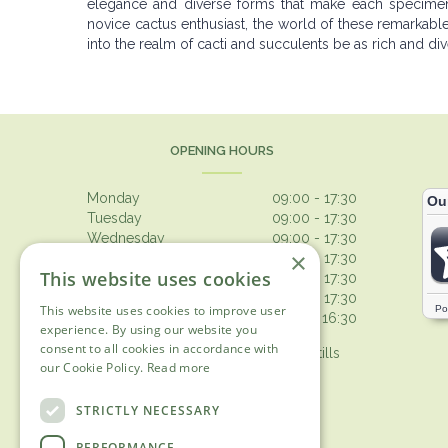
elegance and diverse forms that make each specimen 
novice cactus enthusiast, the world of these remarkabl
into the realm of cacti and succulents be as rich and d
OPENING HOURS
Monday
09:00 - 17:30
Tuesday
09:00 - 17:30
Wednesday
09:00 - 17:30
×
Thursday
09:00 - 17:30
This website uses cookies
Friday
09:00 - 17:30
Saturday
09:00 - 17:30
This website uses cookies to improve user
Sunday
10:30 - 16:30
experience. By using our website you
consent to all cookies in accordance with
Browsing from 10am on Sunday, tills
our Cookie Policy.
Read more
open 10.30am
Show all opening hours
STRICTLY NECESSARY
PERFORMANCE