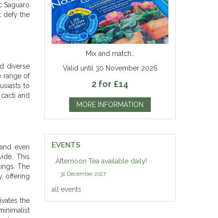
c Saguaro
t defy the
Mix and match…
nd diverse
Valid until 30 November 2026
e range of
2 for £14
usiasts to
 cacti and
MORE INFORMATION
EVENTS
 and even
ide. This
Afternoon Tea available daily!
tings. The
31 December 2027
, offering
all events
ivates the
inimalist