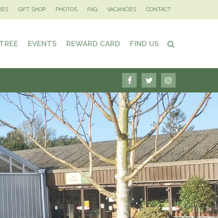
IES
GIFT SHOP
PHOTOS
FAQ
VACANCIES
CONTACT
 TREE
EVENTS
REWARD CARD
FIND US