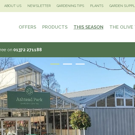
ABOUT US
NEWSLETTER
GARDENING TIPS
PLANTS
GARDEN SUPPL
OFFERS
PRODUCTS
THIS SEASON
THE OLIVE
Tree on
01372 271188