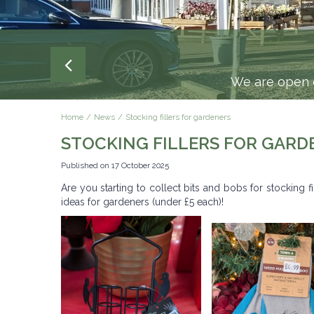
We are open e
Home
News
Stocking fillers for gardeners
STOCKING FILLERS FOR GARD
Published on
17 October 2025
Are you starting to collect bits and bobs for stocking f
ideas for gardeners (under £5 each)!