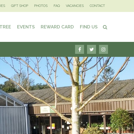
IES
GIFT SHOP
PHOTOS
FAQ
VACANCIES
CONTACT
 TREE
EVENTS
REWARD CARD
FIND US