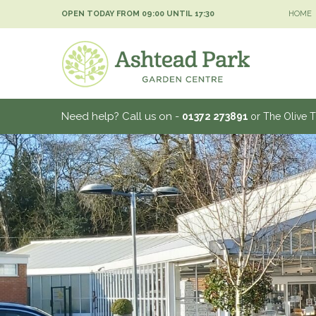
Jump
OPEN TODAY FROM
09:00
UNTIL
17:30
HOME
to
content
Need help? Call us on -
01372 273891
or The Olive 