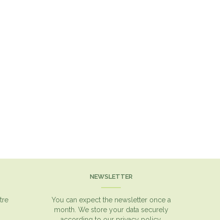
NEWSLETTER
tre
You can expect the newsletter once a
month. We store your data securely
according to our
privacy policy.