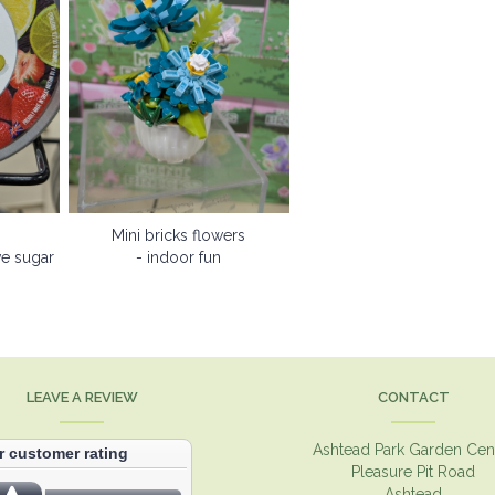
Mini bricks flowers
ve sugar
- indoor fun
LEAVE A REVIEW
CONTACT
Ashtead Park Garden Cen
Pleasure Pit Road
Ashtead