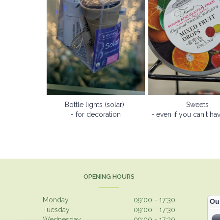
Bottle lights (solar)
Sweets
- for decoration
- even if you can't ha
OPENING HOURS
Monday
09:00 - 17:30
Tuesday
09:00 - 17:30
Wednesday
09:00 - 17:30