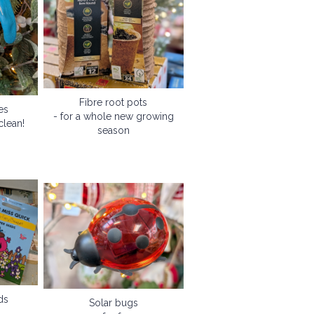
Fibre root pots
es
- for a whole new growing
clean!
season
ds
Solar bugs