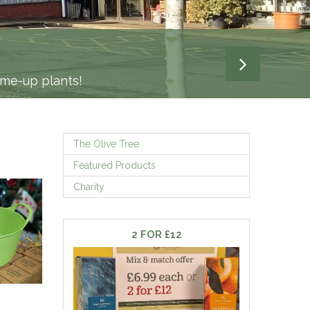
-me-up plants!
The Olive Tree
Featured Products
Charity
2 FOR £12