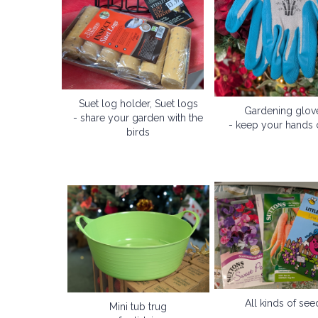
Suet log holder, Suet logs
Gardening glov
- share your garden with the
- keep your hands 
birds
All kinds of see
Mini tub trug