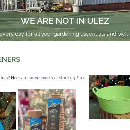
WE ARE NOT IN ULEZ
very day for all your gardening essentials and pick
ENERS
illers? Here are some excellent stocking filler