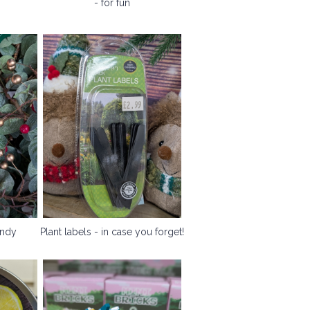
- for fun
andy
Plant labels - in case you forget!