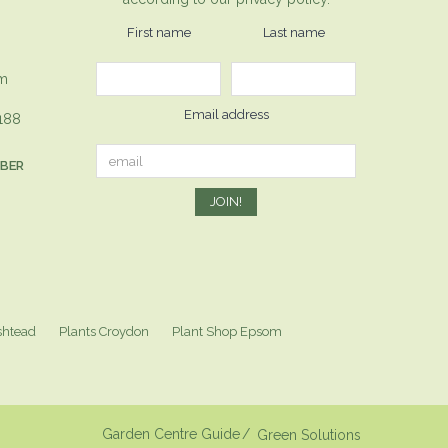
First name
Last name
om
Email address
1188
MBER
shtead
Plants Croydon
Plant Shop Epsom
Garden Centre Guide
Green Solutions