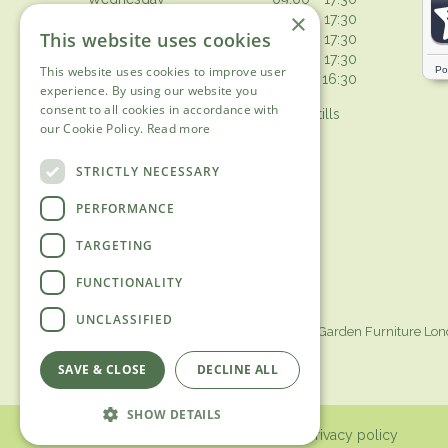
×
Thursday
09:00 - 17:30
This website uses cookies
Friday
09:00 - 17:30
Saturday
09:00 - 17:30
This website uses cookies to improve user
Sunday
10:30 - 16:30
experience. By using our website you
consent to all cookies in accordance with
Browsing from 10am on Sunday, tills
our Cookie Policy.
Read more
open 10.30am
Show all opening hours
STRICTLY NECESSARY
PERFORMANCE
TARGETING
FUNCTIONALITY
UNCLASSIFIED
Garden Centre Surrey
Garden Furniture Lo
SAVE & CLOSE
DECLINE ALL
SHOW DETAILS
© 2018 Ashtead Garden Centre /
Privacy policy