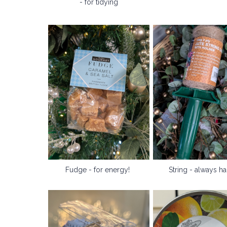
- for tidying
Fudge - for energy!
String - always h