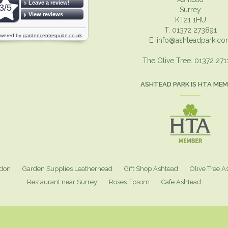
Surrey
KT21 1HU
T. 01372 273891
E.
info@ashteadpark.c
The Olive Tree. 01372 27
ASHTEAD PARK IS HTA ME
ndon
Garden Supplies Leatherhead
Gift Shop Ashtead
Olive Tree A
Restaurant near Surrey
Roses Epsom
Cafe Ashtead