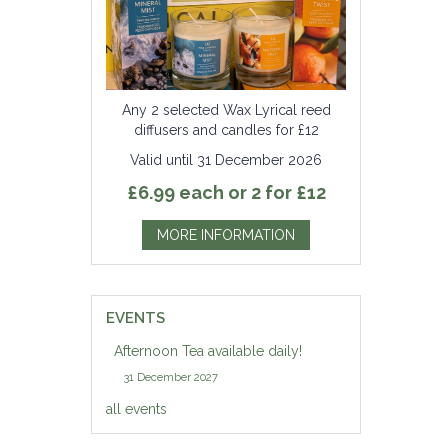
Any 2 selected Wax Lyrical reed
diffusers and candles for £12
Valid until 31 December 2026
£6.99 each or 2 for £12
MORE INFORMATION
EVENTS
Afternoon Tea available daily!
31 December 2027
all events