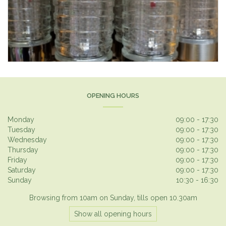
OPENING HOURS
Monday
09:00 - 17:30
Tuesday
09:00 - 17:30
Wednesday
09:00 - 17:30
Thursday
09:00 - 17:30
Friday
09:00 - 17:30
Saturday
09:00 - 17:30
Sunday
10:30 - 16:30
Browsing from 10am on Sunday, tills open 10.30am
Show all opening hours