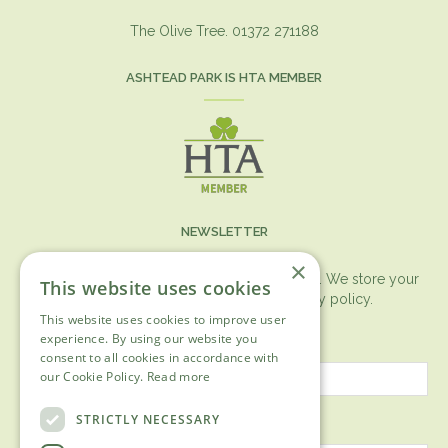
The Olive Tree. 01372 271188
ASHTEAD PARK IS HTA MEMBER
NEWSLETTER
×
You can expect the newsletter once a month. We store your
This website uses cookies
data securely according to our
privacy policy.
This website uses cookies to improve user
First name
experience. By using our website you
consent to all cookies in accordance with
our Cookie Policy.
Read more
Last name
STRICTLY NECESSARY