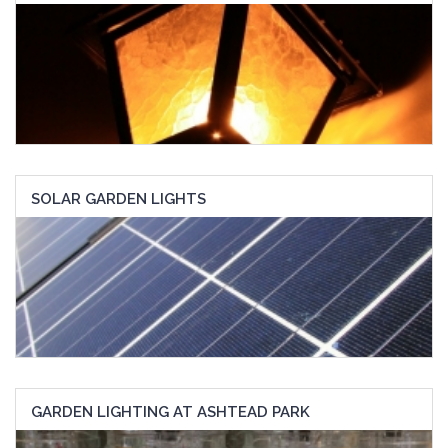
SOLAR GARDEN LIGHTS
GARDEN LIGHTING AT ASHTEAD PARK