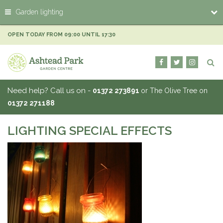
J
Garden lighting
u
m
p
OPEN TODAY FROM
09:00
UNTIL
17:30
t
o
c
o
n
Need help? Call us on -
01372 273891
or The Olive Tree on
t
01372 271188
e
n
t
LIGHTING SPECIAL EFFECTS