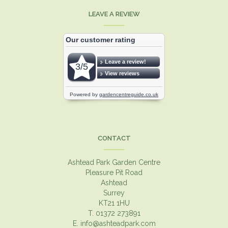
LEAVE A REVIEW
CONTACT
Ashtead Park Garden Centre
Pleasure Pit Road
Ashtead
Surrey
KT21 1HU
T. 01372 273891
E.
info@ashteadpark.com