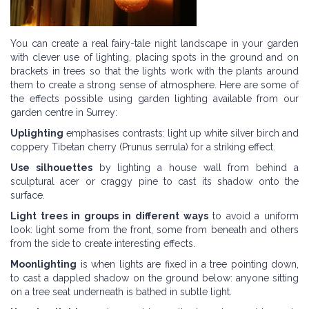
You can create a real fairy-tale night landscape in your garden
with clever use of lighting, placing spots in the ground and on
brackets in trees so that the lights work with the plants around
them to create a strong sense of atmosphere. Here are some of
the effects possible using garden lighting available from our
garden centre in Surrey:
Uplighting
emphasises contrasts: light up white silver birch and
coppery Tibetan cherry (Prunus serrula) for a striking effect.
Use silhouettes
by lighting a house wall from behind a
sculptural acer or craggy pine to cast its shadow onto the
surface.
Light trees in groups in different ways
to avoid a uniform
look: light some from the front, some from beneath and others
from the side to create interesting effects.
Moonlighting
is when lights are fixed in a tree pointing down,
to cast a dappled shadow on the ground below: anyone sitting
on a tree seat underneath is bathed in subtle light.