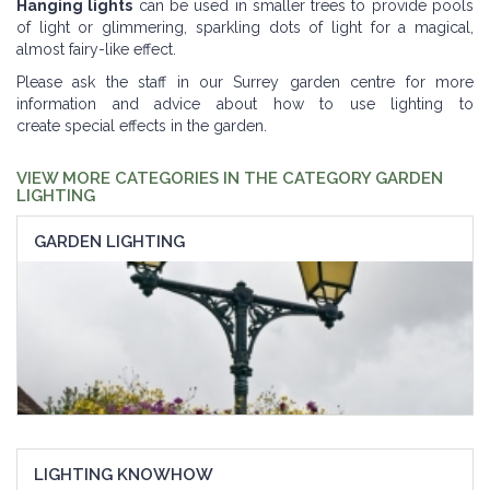
Hanging lights
can be used in smaller trees to provide pools
of light or glimmering, sparkling dots of light for a magical,
almost fairy-like effect.
Please ask the staff in our Surrey garden centre for more
information and advice about how to use lighting to
create special effects in the garden.
VIEW MORE CATEGORIES IN THE CATEGORY GARDEN
LIGHTING
GARDEN LIGHTING
LIGHTING KNOWHOW