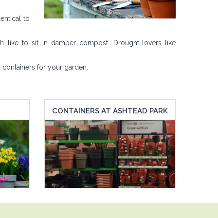
entical to
h like to sit in damper compost. Drought-lovers like
 containers for your garden.
CONTAINERS AT ASHTEAD PARK