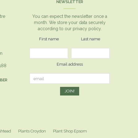
NEWSLETTER
tre
You can expect the newsletter once a
month. We store your data securely
according to our
privacy policy.
First name
Last name
om
Email address
1188
MBER
shtead
Plants Croydon
Plant Shop Epsom