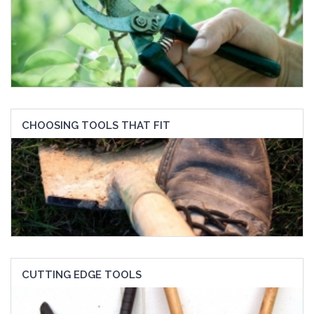
CHOOSING TOOLS THAT FIT
CUTTING EDGE TOOLS