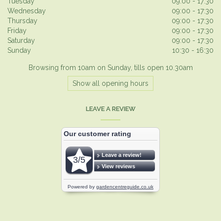
Tuesday
09:00 - 17:30
Wednesday
09:00 - 17:30
Thursday
09:00 - 17:30
Friday
09:00 - 17:30
Saturday
09:00 - 17:30
Sunday
10:30 - 16:30
Browsing from 10am on Sunday, tills open 10.30am
Show all opening hours
LEAVE A REVIEW