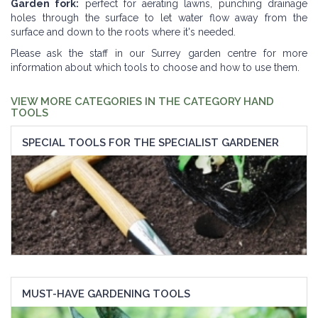
Garden fork:
perfect for aerating lawns, punching drainage
holes through the surface to let water flow away from the
surface and down to the roots where it's needed.
Please ask the staff in our Surrey garden centre for more
information about which tools to choose and how to use them.
VIEW MORE CATEGORIES IN THE CATEGORY HAND
TOOLS
SPECIAL TOOLS FOR THE SPECIALIST GARDENER
MUST-HAVE GARDENING TOOLS