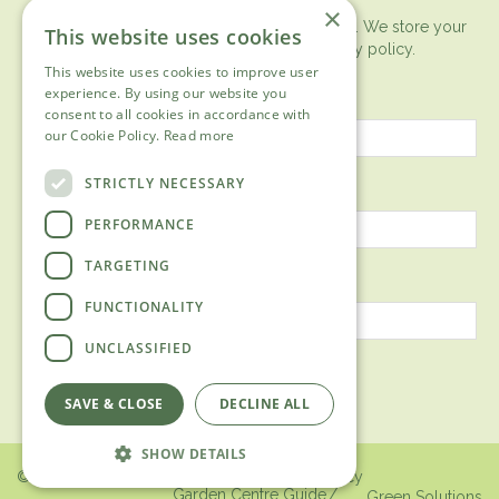
×
You can expect the newsletter once a month. We store your
This website uses cookies
data securely according to our
privacy policy.
This website uses cookies to improve user
First name
experience. By using our website you
consent to all cookies in accordance with
our Cookie Policy.
Read more
Last name
STRICTLY NECESSARY
PERFORMANCE
TARGETING
Email address
FUNCTIONALITY
UNCLASSIFIED
SAVE & CLOSE
DECLINE ALL
SHOW DETAILS
© 2018 Ashtead Garden Centre /
Privacy policy
Garden Centre Guide
Green Solutions