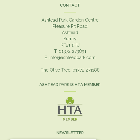
CONTACT
Ashtead Park Garden Centre
Pleasure Pit Road
Ashtead
Surrey
KT21 1HU
T. 01372 273891
E.
info@ashteadpark.com
The Olive Tree. 01372 271188
ASHTEAD PARK IS HTA MEMBER
NEWSLETTER