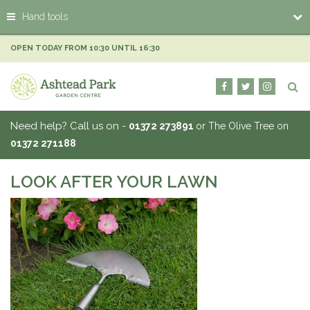
J
Hand tools
u
m
p
OPEN TODAY FROM
10:30
UNTIL
16:30
t
o
c
o
n
Need help? Call us on -
01372 273891
or The Olive Tree on
t
01372 271188
e
n
t
LOOK AFTER YOUR LAWN