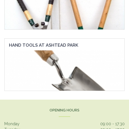
HAND TOOLS AT ASHTEAD PARK
OPENING HOURS
Monday
09:00 - 17:30