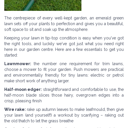
The centrepiece of every well-kept garden, an emerald green
lawn sets off your plants to perfection and gives you a beautiful,
soft space to sit and soak up the atmosphere.
Keeping your lawn in tip-top condition is easy when you've got
the right tools, and luckily we've got just what you need right
here in our garden centre. Here are a few essentials to get you
started:
Lawnmower:
the number one requirement for trim lawns,
choose a mower to fit your garden. Push mowers are practical
and environmentally friendly for tiny lawns: electric or petrol
make short work of anything larger.
Half-moon edger:
straightforward and comfortable to use, the
half-moon blade slices those hairy, overgrown edges into a
crisp, pleasing finish
Wire rake:
rake up autumn leaves to make leafmould, then give
your lawn (and yourself!) a workout by scarifying – raking out
the old thatch to let the grass breathe