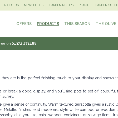
ABOUT US
NEWSLETTER
GARDENING TIPS
PLANTS
GARDEN SUPPL
OFFERS
PRODUCTS
THIS SEASON
THE OLIVE
Tree on
01372 271188
S
they are is the perfect finishing touch to your display and shows t
 or break a good display, and you'll find pots to set off colourful 
n Surrey.
ive a sense of continuity. Warm textured terracotta gives a rustic l
r. Metallic finishes lend modernist style while bamboo or wooden c
's shabby-chic you like, paint wooden containers or salvage items fr