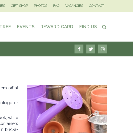
IES
GIFT SHOP
PHOTOS
FAQ
VACANCIES
CONTACT
 TREE
EVENTS
REWARD CARD
FIND US
hem off at
foliage or
ook, while
ontainers
om bric-a-