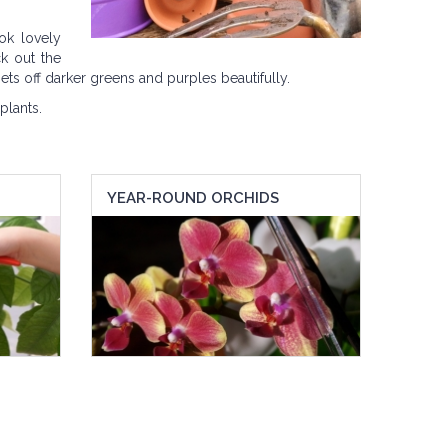
ok lovely
k out the
ets off darker greens and purples beautifully.
plants.
YEAR-ROUND ORCHIDS