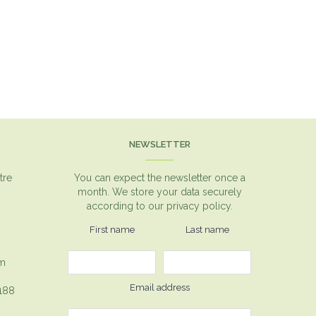
NEWSLETTER
tre
You can expect the newsletter once a
month. We store your data securely
according to our
privacy policy.
First name
Last name
om
Email address
1188