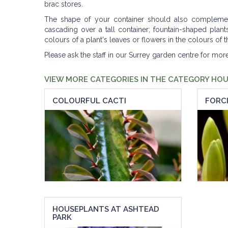
brac stores.
The shape of your container should also complement 
cascading over a tall container; fountain-shaped pla
colours of a plant's leaves or flowers in the colours of
Please ask the staff in our Surrey garden centre for mor
VIEW MORE CATEGORIES IN THE CATEGORY HO
COLOURFUL CACTI
FORCI
HOUSEPLANTS AT ASHTEAD
PARK