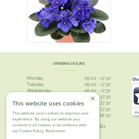
OPENING HOURS
Monday
09:00 - 17:30
Tuesday
09:00 - 17:30
Wednesday
09:00 - 17:30
×
Thursday
09:00 - 17:30
This website uses cookies
Friday
09:00 - 17:30
Saturday
09:00 - 17:30
This website uses cookies to improve user
Sunday
10:30 - 16:30
experience. By using our website you
consent to all cookies in accordance with
Browsing from 10am on Sunday, tills
our Cookie Policy.
Read more
open 10.30am