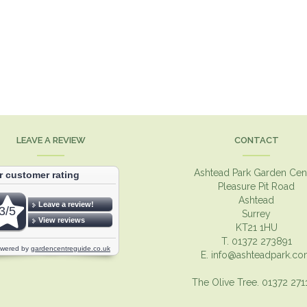
LEAVE A REVIEW
CONTACT
Ashtead Park Garden Cen
Pleasure Pit Road
Ashtead
Surrey
KT21 1HU
T. 01372 273891
E.
info@ashteadpark.c
The Olive Tree. 01372 27