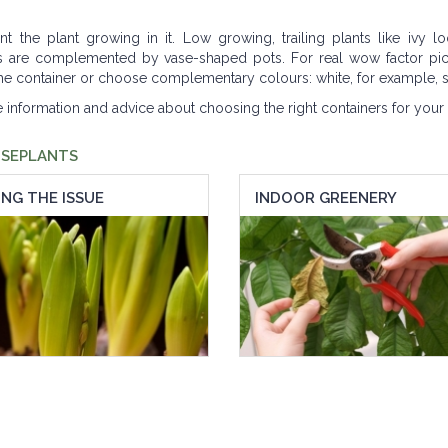
the plant growing in it. Low growing, trailing plants like ivy lo
nts are complemented by vase-shaped pots. For real wow factor pic
 the container or choose complementary colours: white, for example, s
e information and advice about choosing the right containers for your 
USEPLANTS
NG THE ISSUE
INDOOR GREENERY