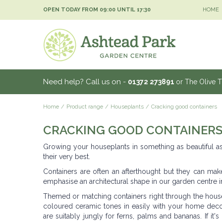
Jump
OPEN TODAY FROM
09:00
UNTIL
17:30
HOME
to
content
Need help? Call us on -
01372 273891
or The Olive 
Home
Product range
Houseplants
Cracking good containers
CRACKING GOOD CONTAINER
Growing your houseplants in something as beautiful as 
their very best.
Containers are often an afterthought but they can make
emphasise an architectural shape in our garden centre i
Themed or matching containers right through the house g
coloured ceramic tones in easily with your home deco
are suitably jungly for ferns, palms and bananas. If it