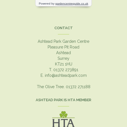
CONTACT
Ashtead Park Garden Centre
Pleasure Pit Road
Ashtead
Surrey
KT21 1HU
T. 01372 273891
E.
info@ashteadpark.com
The Olive Tree. 01372 271188
ASHTEAD PARK IS HTA MEMBER