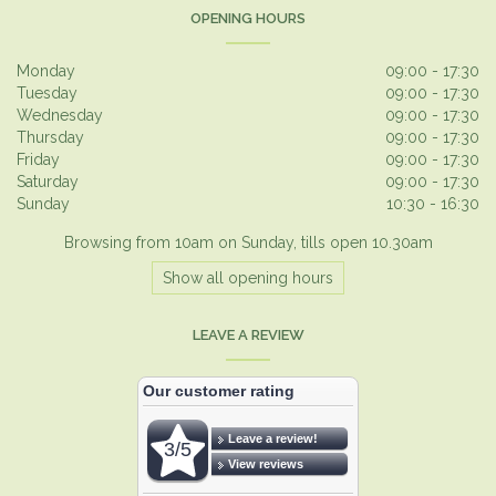
OPENING HOURS
Monday
09:00 - 17:30
Tuesday
09:00 - 17:30
Wednesday
09:00 - 17:30
Thursday
09:00 - 17:30
Friday
09:00 - 17:30
Saturday
09:00 - 17:30
Sunday
10:30 - 16:30
Browsing from 10am on Sunday, tills open 10.30am
Show all opening hours
LEAVE A REVIEW