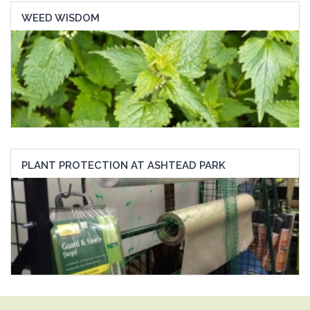
WEED WISDOM
PLANT PROTECTION AT ASHTEAD PARK