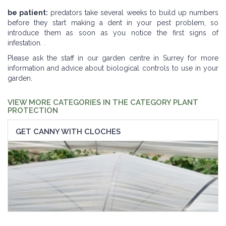
be patient:
predators take several weeks to build up numbers
before they start making a dent in your pest problem, so
introduce them as soon as you notice the first signs of
infestation. .
Please ask the staff in our garden centre in Surrey for more
information and advice about biological controls to use in your
garden.
VIEW MORE CATEGORIES IN THE CATEGORY PLANT
PROTECTION
GET CANNY WITH CLOCHES