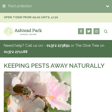
J
Plant protection
u
m
p
OPEN TODAY FROM
09:00
UNTIL
17:30
t
o
c
o
n
Need help? Call us on -
01372 273891
or The Olive Tree on
t
01372 271188
e
n
t
KEEPING PESTS AWAY NATURALLY