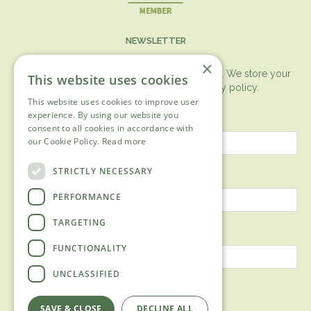
NEWSLETTER
×
You can expect the newsletter once a month. We store your
This website uses cookies
data securely according to our
privacy policy.
This website uses cookies to improve user
First name
experience. By using our website you
consent to all cookies in accordance with
our Cookie Policy.
Read more
Last name
STRICTLY NECESSARY
PERFORMANCE
TARGETING
Email address
FUNCTIONALITY
UNCLASSIFIED
SAVE & CLOSE
DECLINE ALL