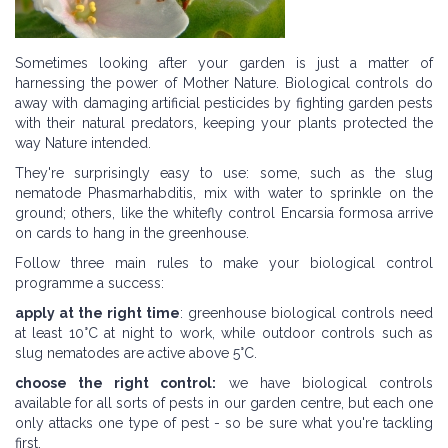
Sometimes looking after your garden is just a matter of
harnessing the power of Mother Nature. Biological controls do
away with damaging artificial pesticides by fighting garden pests
with their natural predators, keeping your plants protected the
way Nature intended.
They're surprisingly easy to use: some, such as the slug
nematode Phasmarhabditis, mix with water to sprinkle on the
ground; others, like the whitefly control Encarsia formosa arrive
on cards to hang in the greenhouse.
Follow three main rules to make your biological control
programme a success:
apply at the right time
: greenhouse biological controls need
at least 10°C at night to work, while outdoor controls such as
slug nematodes are active above 5°C.
choose the right control:
we have biological controls
available for all sorts of pests in our garden centre, but each one
only attacks one type of pest - so be sure what you're tackling
first.